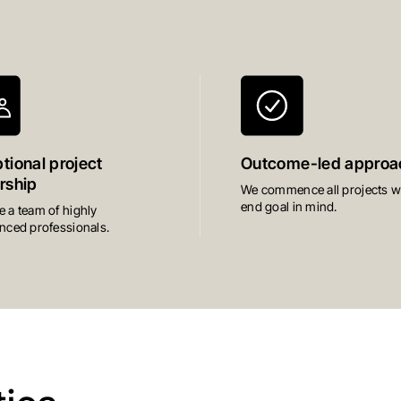
tional project
Outcome-led approa
rship
We commence all projects wi
end goal in mind.
 a team of highly
nced professionals.