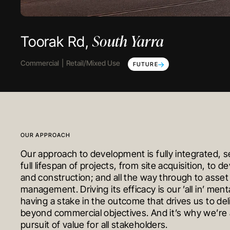
South Yarra
Cranbourne North
Tarneit
Toorak Rd,
The Gateway,
Grand Central,
Commercial
Early Education
Residential
Townhomes
Retail/Mixed Use
COMPLETED
IN PROGRESS
FUTURE
OUR APPROACH
Our approach to development is fully integrated, s
full lifespan of projects, from site acquisition, to 
and construction; and all the way through to asset
management. Driving its efficacy is our ’all in’ mental
having a stake in the outcome that drives us to del
beyond commercial objectives. And it’s why we’re 
pursuit of value for all stakeholders.