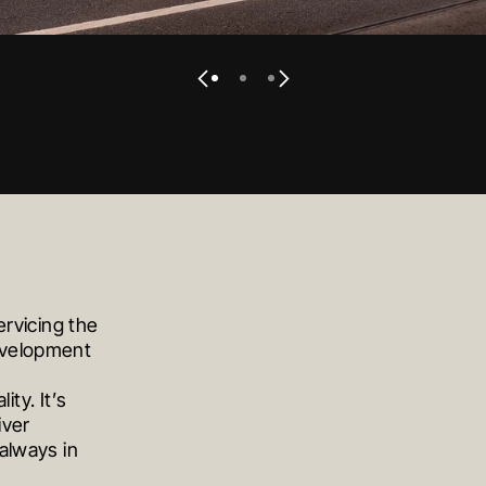
VIEW PROJECT
VIEW PROJECT
VIEW PROJECT
ervicing the
development
ity. It’s
iver
always in