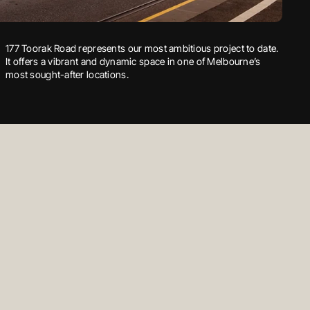
William Thwaites Business Park is a dynamic development,
177 Toorak Road represents our most ambitious project to date.
Discover the epitome of central living at Grandview. Located in
offering a range of convenient amenities, including the early
It offers a vibrant and dynamic space in one of Melbourne’s
the heart of Tarneit, Grandview is strategically positioned for a
education centre, to meet the needs of local residents.
most sought-after locations.
life of ease and convenience.