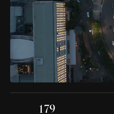
0
0
0
1
7
9