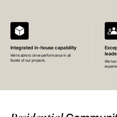
Integrated in-house capability
Excep
leade
We’re able to drive performance in all
facets of our projects.
We have
experie