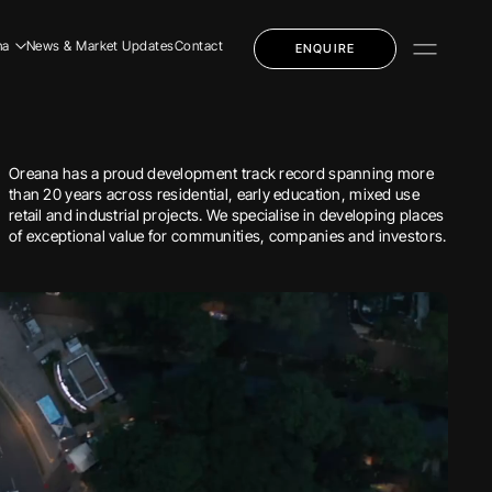
na
News & Market Updates
Contact
ENQUIRE
dential
mercial
Oreana has a proud development track record spanning more
ly Education
than 20 years across residential, early education, mixed use
retail and industrial projects. We specialise in developing places
of exceptional value for communities, companies and investors.
dential
mercial
ly Education
 Story
 Team
eers