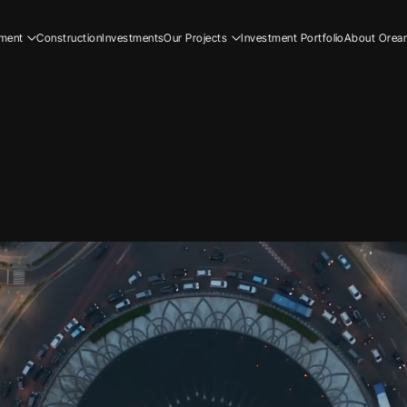
ment
Construction
Investments
Our Projects
Investment Portfolio
About Orea
ial
Residential
Our Story
ial
Commercial
Our Team
Resi
ucation
Early Education
Careers
Com
Ear
Resi
Com
Ear
Our
Our
Car