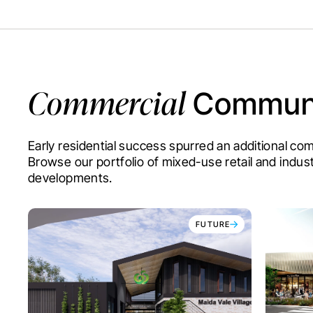
Commercial
Communi
Early residential success spurred an additional c
Browse our portfolio of mixed-use retail and indust
developments.
FUTURE