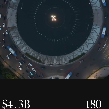
0
0
0
0
0
$
4
.
3
B
1
8
0