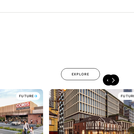
EXPLORE
FUTURE
FUTUR