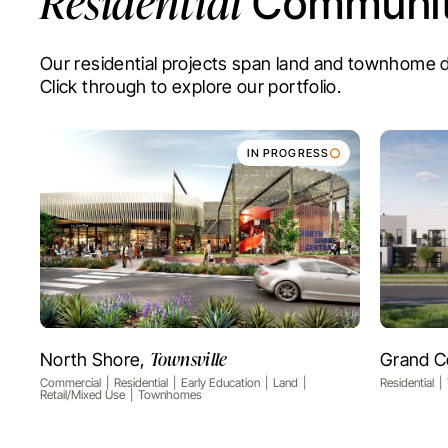
Residential
Communit
Our residential projects span land and townhom
Click through to explore our portfolio.
IN PROGRESS
Townsville
North Shore,
Grand C
VIEW PROJECT
Commercial
Residential
Early Education
Land
Residential
Retail/Mixed Use
Townhomes