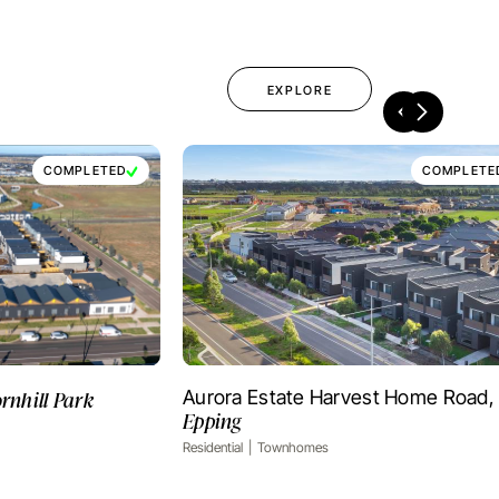
EXPLORE
COMPLETED
COMPLETE
rnhill Park
Aurora Estate Harvest Home Road,
OJECT
VIEW PROJECT
Epping
Residential
Townhomes