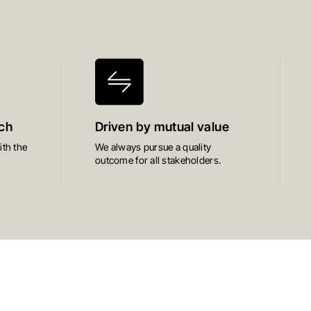
ch
Driven by mutual value
th the
We always pursue a quality
outcome for all stakeholders.