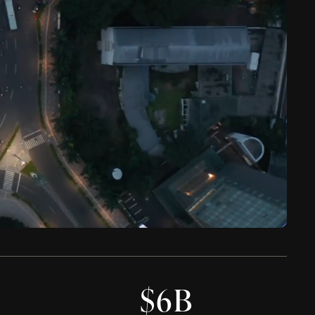
0
$
6
B