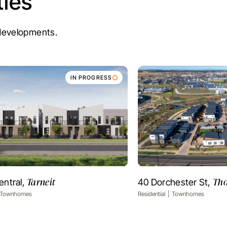
ies
e developments.
IN PROGRESS
Tarneit
Tho
entral,
40 Dorchester St,
VIEW PROJECT
VIEW PR
Townhomes
Residential
Townhomes