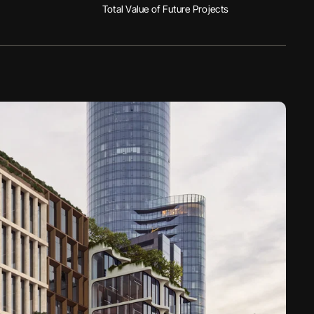
Total Value of Future Projects