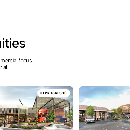
ties
ommercial focus.
rial
IN PROGRESS