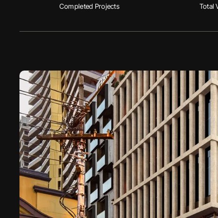
Completed Projects
Total 