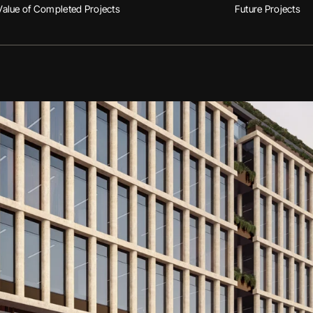
Value of Completed Projects
Future Projects