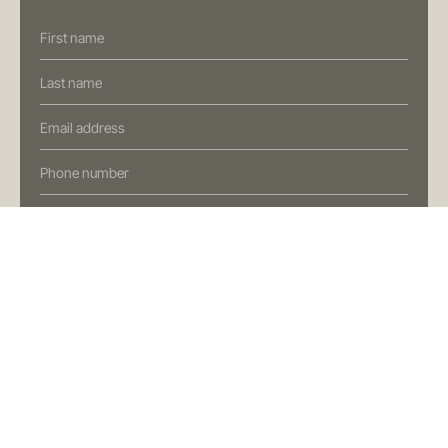
T
+61 7 3472 7357
E
info@oreana.com.au
Contact
Us
PRIVACY POLICY
(Oreana)
COMPLAINTS POLICY
FINANCIAL SERVICES GUIDE
GENERAL ADVICE WARNING
© COPYRIGHT 2025
Preferred Contact Method
I'm interested in