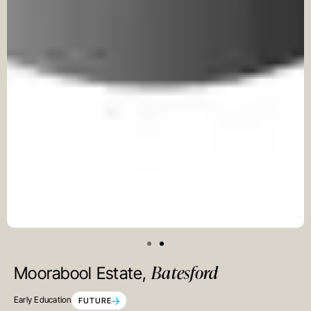
Batesford
Moorabool Estate,
Early Education
FUTURE