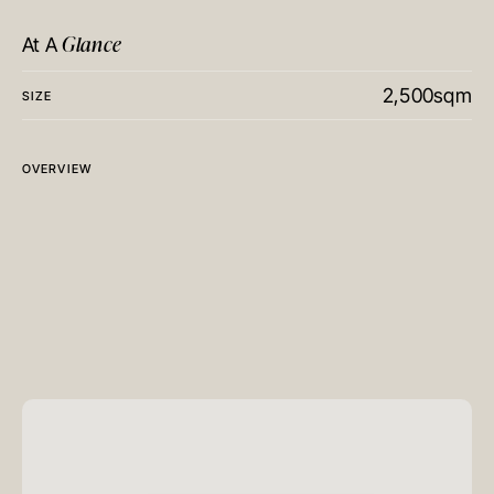
Glance
At A
2,500sqm
SIZE
OVERVIEW