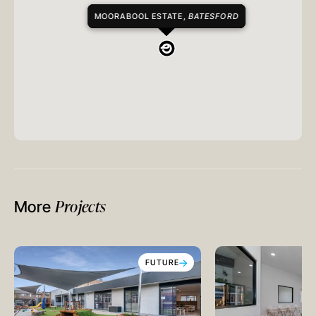
MOORABOOL ESTATE,
BATESFORD
Projects
More
FUTURE