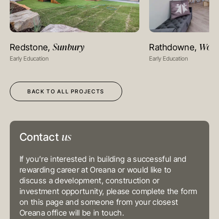
MELBOURNE
Level 17, 627 Chapel Street
Sunbury
Wolle
Redstone,
Rathdowne,
VIEW PROJECT
VIEW PR
South Yarra
VIC 3141
Early Education
Early Education
Australia
T
+61 3 9804 7113
E
info@oreana.com.au
HONG KONG
BACK TO ALL PROJECTS
Suite 1002, 10th Floor
Cambridge House, Taikoo Place
979 King’s Road, Quarry Bay, Hong
Kong
T
+852 3185 0200
us
E
info@oreana.com.au
Contact
SYDNEY
Level 3, 31 Alfred Street
Sydney NSW 2000
If you’re interested in building a successful and
Australia
rewarding career at Oreana or would like to
T
+61 3 9804 7113
discuss a development, construction or
E
info@oreana.com.au
BRISBANE
investment opportunity, please complete the form
Level 10, 458 Brunswick Street
on this page and someone from your closest
Fortitude Valley QLD 4006
Oreana office will be in touch.
Australia