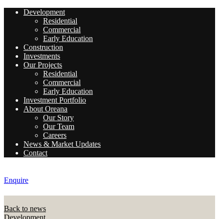
Development
Residential
Commercial
Early Education
Construction
Investments
Our Projects
Residential
Commercial
Early Education
Investment Portfolio
About Oreana
Our Story
Our Team
Careers
News & Market Updates
Contact
Enquire
Back to news
Development