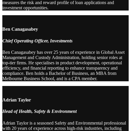
measures the risk and reward profile of loan applications and
investment opportunities.
Ben Canagasabey
Chief Operating Officer, Investments
Ben Canagasabey has over 25 years of experience in Global Asset
Management and Custody Administration, holding senior roles at
top-tier firms. He specialises in product development, operational
efficiency, and financial reporting to enhance transparency and
compliance. Ben holds a Bachelor of Business, an MBA from
Melbourne Business School, and is a CPA member.
Adrian Taylor
Head of Health, Safety & Environment
Adrian Taylor is a seasoned Safety and Environmental professional
with 20 years of experience across high-risk industries, including