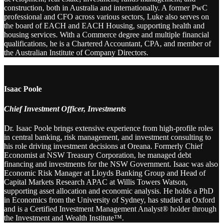
construction, both in Australia and internationally. A former PwC
professional and CFO across various sectors, Luke also serves on
the board of EACH and EACH Housing, supporting health and
housing services. With a Commerce degree and multiple financial
qualifications, he is a Chartered Accountant, CPA, and member of
the Australian Institute of Company Directors.
Isaac Poole
Chief Investment Officer, Investments
Dr. Isaac Poole brings extensive experience from high-profile roles
in central banking, risk management, and investment consulting to
his role driving investment decisions at Oreana. Formerly Chief
Economist at NSW Treasury Corporation, he managed debt
financing and investments for the NSW Government. Isaac was also
Economic Risk Manager at Lloyds Banking Group and Head of
Capital Markets Research APAC at Willis Towers Watson,
supporting asset allocation and economic analysis. He holds a PhD
in Economics from the University of Sydney, has studied at Oxford
and is a Certified Investment Management Analyst® holder through
the Investment and Wealth Institute™.