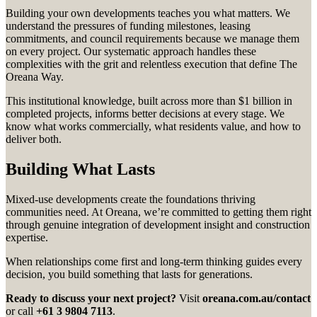
Building your own developments teaches you what matters. We
understand the pressures of funding milestones, leasing
commitments, and council requirements because we manage them
on every project. Our systematic approach handles these
complexities with the grit and relentless execution that define The
Oreana Way.
This institutional knowledge, built across more than $1 billion in
completed projects, informs better decisions at every stage. We
know what works commercially, what residents value, and how to
deliver both.
Building What Lasts
Mixed-use developments create the foundations thriving
communities need. At Oreana, we’re committed to getting them right
through genuine integration of development insight and construction
expertise.
When relationships come first and long-term thinking guides every
decision, you build something that lasts for generations.
Ready to discuss your next project?
Visit
oreana.com.au/contact
or call
+61 3 9804 7113
.