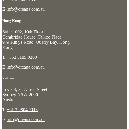
E
info@oreana.com.au
Hong Kong
Suite 1002, 10th Floor
Cambridge House, Taikoo Place
979 King’s Road, Quarry Bay, Hong
Kong
T
+852 3185 0200
E
info@oreana.com.au
Sydney
Level 3, 31 Alfred Street
Sydney NSW 2000
Australia
T
+61 3 9804 7113
E
info@oreana.com.au