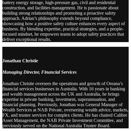
battery energy storage, high-pressure gas, civil and residential
construction, and facilities management. He is passionate about
building strong relationships and promoting a proactive safety
approach. Adrian’s philosophy extends beyond compliance,
showcasing how a positive safety culture enhances every aspect of
business. By blending expertise, practical strategies, and a people-
focused mindset, he empowers teams to adopt safety practices that
deliver exceptional results.
Jonathan Christie
Managing Director, Financial Services
Jonathan Christie oversees the operations and growth of Oreana’s
financial services businesses in Australia. With 16 years in banking
and wealth management across the UK and Australia, he brings
expertise in private banking, investment, superannuation, and
financial planning. Previously, Jonathan was General Manager of
Wealth Services at NAB Private, overseeing wealth advice, markets,
FX, and trustee services for complex clients. He has chaired Calibre
Asset Management, the NAB Private Investment Committee, and
previously served on the National Australia Trustee Board.