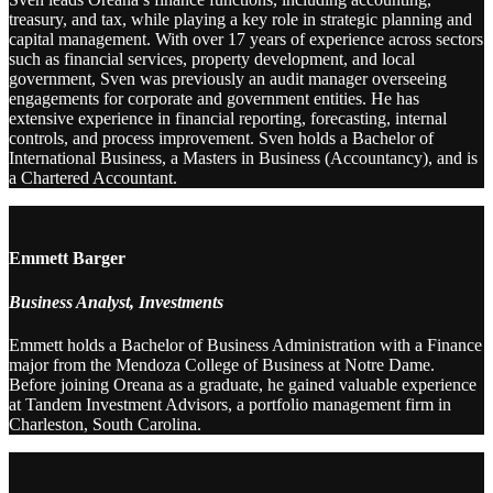
treasury, and tax, while playing a key role in strategic planning and
capital management. With over 17 years of experience across sectors
such as financial services, property development, and local
government, Sven was previously an audit manager overseeing
engagements for corporate and government entities. He has
extensive experience in financial reporting, forecasting, internal
controls, and process improvement. Sven holds a Bachelor of
International Business, a Masters in Business (Accountancy), and is
a Chartered Accountant.
Emmett Barger
Business Analyst, Investments
Emmett holds a Bachelor of Business Administration with a Finance
major from the Mendoza College of Business at Notre Dame.
Before joining Oreana as a graduate, he gained valuable experience
at Tandem Investment Advisors, a portfolio management firm in
Charleston, South Carolina.