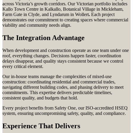
across Victoria’s growth corridors. Our Victorian portfolio includes
Kallo Town Centre in Kalkallo, Botanical Village in Mickleham,
Farm Gate in Clyde, and Lyndarum in Wollert
.
Each project
demonstrates our commitment to creating spaces where commercial
viability and community needs align.
The Integration Advantage
When development and construction operate as one team under one
roof, everything changes. Decisions happen faster, coordination
delays disappear, and quality stays consistent because we control
every critical element.
Our in-house teams manage the complexities of mixed-use
construction: coordinating residential and commercial trades,
navigating different building codes, and phasing delivery to meet
commitments. This expertise delivers predictable timelines,
consistent quality, and budgets that hold.
Every project benefits from Safety One, our ISO-accredited HSEQ
system, ensuring uncompromising safety, quality, and compliance.
Experience That Delivers