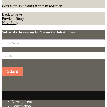
Let’s build something that lasts together.
Back to news
Previous Story
Next Story
Subscribe to
stay up to date
on the latest news
Newsletter
Signup
(Oreana)
Submit
Development
Construction