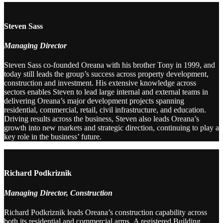
Steven Sass
Managing Director
Steven Sass co-founded Oreana with his brother Tony in 1999, and
today still leads the group’s success across property development,
construction and investment. His extensive knowledge across
sectors enables Steven to lead large internal and external teams in
delivering Oreana’s major development projects spanning
residential, commercial, retail, civil infrastructure, and education.
Driving results across the business, Steven also leads Oreana’s
growth into new markets and strategic direction, continuing to play a
key role in the business’ future.
Richard Podkriznik
Managing Director, Construction
Richard Podkriznik leads Oreana’s construction capability across
both its residential and commercial arms. A registered Building