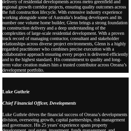
delivery of residential developments across metro greenfield and
regional growth corridor projects, ensuring quality outcomes across
the full construction lifecycle. With extensive industry experience
working alongside some of Australia’s leading developers and its
number one volume home builder, Glenn brings a strong foundation
in construction delivery and a deep understanding of the
complexities of large-scale residential development. With a proven
track record of managing contractor, consultant and stakeholder
relationships across diverse project environments, Glenn is a highly
regarded practitioner who combines precise execution with a
collaborative approach ensuring every project is delivered efficiently
and to the highest standard. His commitment to quality and long-
term value creation makes him a trusted contributor across Oreana’s
development portfolio.
Luke Guthrie
Chief Financial Officer, Developments
Luke Guthrie drives the financial success of Oreana’s developments
division, overseeing growth, capital partnerships, risk management
and governance. His 25 years’ experience spans property
development, real estate, investment, funds management, and