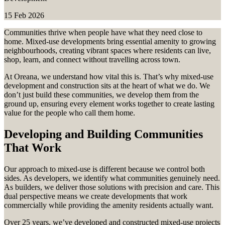
15 Feb 2026
Communities thrive when people have what they need close to
home. Mixed-use developments bring essential amenity to growing
neighbourhoods, creating vibrant spaces where residents can live,
shop, learn, and connect without travelling across town.
At Oreana, we understand how vital this is. That’s why mixed-use
development and construction sits at the heart of what we do. We
don’t just build these communities, we develop them from the
ground up, ensuring every element works together to create lasting
value for the people who call them home.
Developing and Building Communities
That Work
Our approach to mixed-use is different because we control both
sides. As developers, we identify what communities genuinely need.
As builders, we deliver those solutions with precision and care. This
dual perspective means we create developments that work
commercially while providing the amenity residents actually want.
Over 25 years, we’ve developed and constructed mixed-use projects