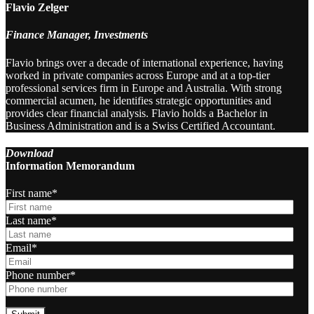
Flavio Zelger
Finance Manager, Investments
Flavio brings over a decade of international experience, having
worked in private companies across Europe and at a top-tier
professional services firm in Europe and Australia. With strong
commercial acumen, he identifies strategic opportunities and
provides clear financial analysis. Flavio holds a Bachelor in
Business Administration and is a Swiss Certified Accountant.
Download
Information Memorandum
First name
*
Last name
*
Email
*
Phone number
*