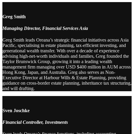
Greg Smith
Managing Director, Financial Services Asia
Greg Smith leads Oreana’s strategic financial initiatives across Asia
Pacific, specialising in estate planning, tax-efficient investing, and
generational wealth transfer. With over a decade of experience
advising high-net-worth individuals and families, Greg founded the
Taylor Brunswick Group, growing it into a leading wealth
management firm managing over USD $400 million in AUM across
Hong Kong, Japan, and Australia. Greg also serves as Non-
Executive Director at Harbour Wills & Estate Planning, providing
guidance on cross-border estate planning, inheritance tax structuring,
and will drafting.
Sven Joschke
Financial Controller, Investments
Sven leads Oreana’s finance functions, including accounting,