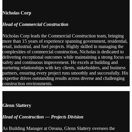
Nicholas Corp
Head of Commercial Construction
Nicholas Corp leads the Commercial Construction team, bringing
more than 15 years of experience spanning government, residential,
retail, industrial, and fuel projects. Highly skilled in managing the
complexities of commercial construction, Nicholas is dedicated to
delivering exceptional outcomes while maintaining a strong focus on
safety and continuous improvement. He excels at building and
nurturing relationships with key clients, stakeholders, and business
partners, ensuring every project runs smoothly and successfully. His
expertise drives outstanding results across diverse and challenging
construction environments.
Glenn Slattery
Head of Construction — Projects Division
As Building Manager at Oreana, Glenn Slattery oversees the