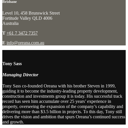
Brisbane
Level 10, 458 Brunswick Street
Fortitude Valley QLD 4006
Australia
T
+61 7 3472 7357
E
info@oreana.com.au
Tony Sass
Managing Director
Tony Sass co-founded Oreana with his brother Steven in 1999,
guiding it to become the industry-leading property development,
construction and investments group it is today. His successful track
record has seen him accumulate over 25 years’ experience in
property, overseeing the expansion of the company’s capability and
delivering more than $3.5 billion in projects. To this day, Tony still
drives the vision and ambition that spurs Oreana’s continued success
and growth.