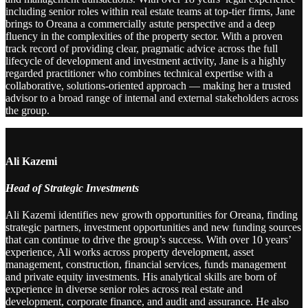
including senior roles within real estate teams at top-tier firms, Jane
brings to Oreana a commercially astute perspective and a deep
fluency in the complexities of the property sector. With a proven
track record of providing clear, pragmatic advice across the full
lifecycle of development and investment activity, Jane is a highly
regarded practitioner who combines technical expertise with a
collaborative, solutions-oriented approach — making her a trusted
advisor to a broad range of internal and external stakeholders across
the group.
Ali Kazemi
Head of Strategic Investments
Ali Kazemi identifies new growth opportunities for Oreana, finding
strategic partners, investment opportunities and new funding sources
that can continue to drive the group’s success. With over 10 years’
experience, Ali works across property development, asset
management, construction, financial services, funds management
and private equity investments. His analytical skills are born of
experience in diverse senior roles across real estate and
development, corporate finance, and audit and assurance. He also