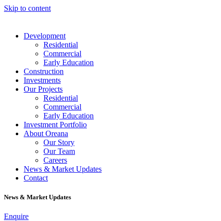
Skip to content
Development
Residential
Commercial
Early Education
Construction
Investments
Our Projects
Residential
Commercial
Early Education
Investment Portfolio
About Oreana
Our Story
Our Team
Careers
News & Market Updates
Contact
News & Market Updates
Enquire