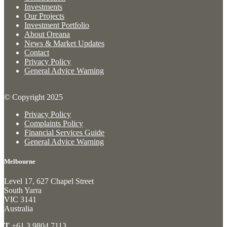
Investments
Our Projects
Investment Portfolio
About Oreana
News & Market Updates
Contact
Privacy Policy
General Advice Warning
© Copyright 2025
Privacy Policy
Complaints Policy
Financial Services Guide
General Advice Warning
Melbourne
Level 17, 627 Chapel Street
South Yarra
VIC 3141
Australia
T
+61 3 9804 7113