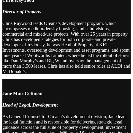
Chris Raywood
Director of Property
Chris Raywood leads Oreana’s development program, which
encompasses medium-density housing, land subdivisions,
commercial and mixed-use projects. With over 25 years in property,
Chris has developed strategies for both corporate and private
developers. Previously, he was Head of Property at KFT
Investments, overseeing development and asset programs, and spent
nine years at Woolworths Limited, where he led the rollout of stores
like Dan Murphy’s and Big W and oversaw the management of
more than 3,500 leases. Chris has also held senior roles at ALDI and
McDonald’s.
Jane Muir Cottman
Head of Legal, Development
As General Counsel for Oreana’s development division, Jane leads
the legal function and is responsible for delivering strategic legal
guidance across the full suite of property development, investment
and management transactions. With over 18 years’ legal experience