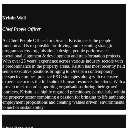
Kristin Wall
Chief People Officer
As Chief People Officer for Oreana, Kristin leads the people
function and is responsible for driving and executing strategic
programs across organisational design, people performance,
operational alignment & development and transformation projects.
With over 25 years’ experience across various industry sectors with
a predominance in the property arena, Kristin has most recently held
senior executive positions bringing to Oreana a contemporary
perspective on best practice P&C strategies along with extensive
experience across the full suite of human resources functions. With a
proven track record supporting organisations during their growth
journeys, Kristin is a highly regarded practitioner, particularly within
the property sector combining a passion for bringing to life authentic
employment propositions and creating ‘values driven’ environments
to anchor sustainability.