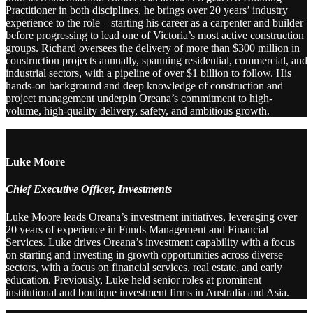
Practitioner in both disciplines, he brings over 20 years’ industry
experience to the role – starting his career as a carpenter and builder
before progressing to lead one of Victoria’s most active construction
groups. Richard oversees the delivery of more than $300 million in
construction projects annually, spanning residential, commercial, and
industrial sectors, with a pipeline of over $1 billion to follow. His
hands-on background and deep knowledge of construction and
project management underpin Oreana’s commitment to high-
volume, high-quality delivery, safety, and ambitious growth.
Luke Moore
Chief Executive Officer, Investments
Luke Moore leads Oreana’s investment initiatives, leveraging over
20 years of experience in Funds Management and Financial
Services. Luke drives Oreana’s investment capability with a focus
on starting and investing in growth opportunities across diverse
sectors, with a focus on financial services, real estate, and early
education. Previously, Luke held senior roles at prominent
institutional and boutique investment firms in Australia and Asia.