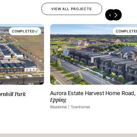
VIEW ALL PROJECTS
COMPLETED
COMPLETE
rnhill Park
Aurora Estate Harvest Home Road,
OJECT
VIEW PROJECT
Epping
Residential
Townhomes