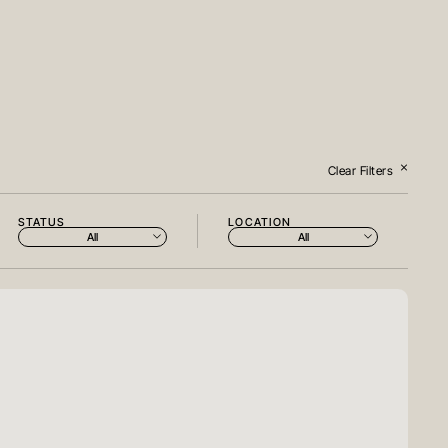
Clear Filters
STATUS
LOCATION
All
All