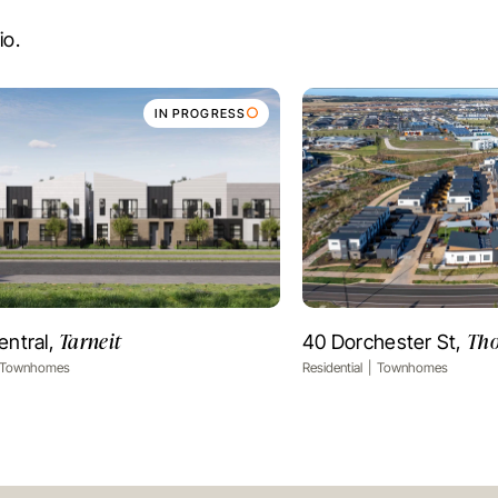
io.
IN PROGRESS
Tarneit
Tho
entral,
40 Dorchester St,
VIEW PROJECT
VIEW PR
Townhomes
Residential
Townhomes