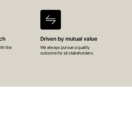
ch
Driven by mutual value
th the
We always pursue a quality
outcome for all stakeholders.