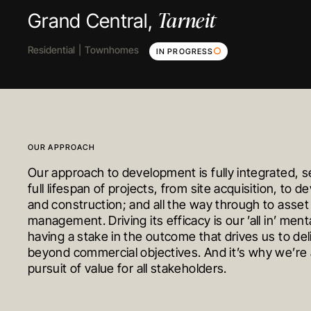
Clyde North
Cranbourne
Tarneit
Grand Central,
Floyd Circuit,
Welsummer,
Residential
Residential
Residential
Townhomes
House & Land
Early Education
Land
Townhomes
Townhomes
IN PROGRESS
COMPLETED
IN PROGRES
OUR APPROACH
Our approach to development is fully integrated, s
full lifespan of projects, from site acquisition, to 
and construction; and all the way through to asset
management. Driving its efficacy is our ’all in’ mental
having a stake in the outcome that drives us to del
beyond commercial objectives. And it’s why we’re 
pursuit of value for all stakeholders.