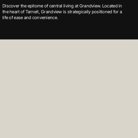
Welsummer isn’t only a collection of townhomes and an early
Discover the epitome of central living at Grandview. Located in
Floyd Circuit offers a premier living experience, surrounded by
education facility — it is a community designed for prosperity in
the heart of Tarneit, Grandview is strategically positioned for a
the natural beauty of Cranbourne’s parklands and a wealth of
every aspect of life.
life of ease and convenience.
local amenities.