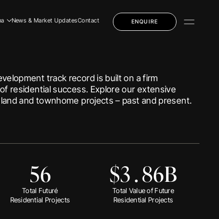
1
7
5
0
8
na
News & Market Updates
Contact
ENQUIRE
0
4
0
dential
8
7
1
mercial
velopment track record is built on a firm
1
3
2
ly Education
of residential success. Explore our extensive
3
5
3
f land and townhome projects – past and present.
4
6
4
dential
mercial
0
5
0
7
5
ly Education
5
6
$
3
.
8
6
B
 Story
 Team
Total Future
Total Value of Future
Residential Projects
Residential Projects
eers