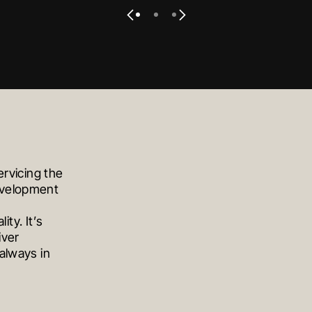
VIEW PROJECT
VIEW PROJECT
VIEW PROJECT
S
ervicing the
development
ity. It’s
iver
always in