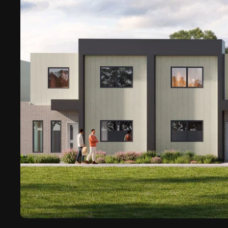
Ascalon Capital Pty Ltd (Aus)