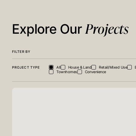
Projects
Explore Our
FILTER BY
All
House & Land
Retail/Mixed Use
PROJECT TYPE
Townhomes
Convenience