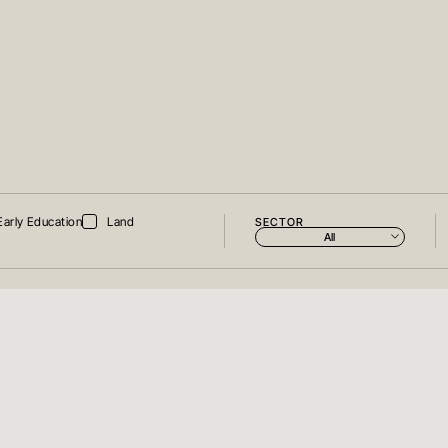
Early Education
Land
SECTOR
All