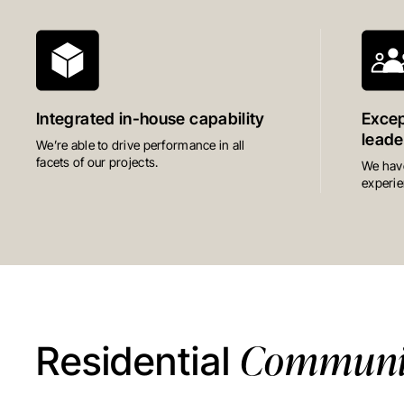
Integrated in-house capability
Excep
leade
We’re able to drive performance in all
facets of our projects.
We have
experie
Communit
Residential