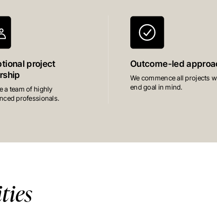
tional project
Outcome-led approa
rship
We commence all projects wi
end goal in mind.
 a team of highly
nced professionals.
ies