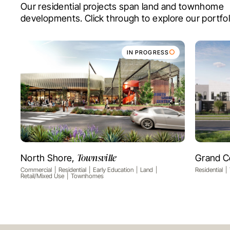
Our residential projects span land and townhome
developments. Click through to explore our portfol
IN PROGRESS
Townsville
North Shore,
Grand C
VIEW PROJECT
Commercial
Residential
Early Education
Land
Residential
Retail/Mixed Use
Townhomes