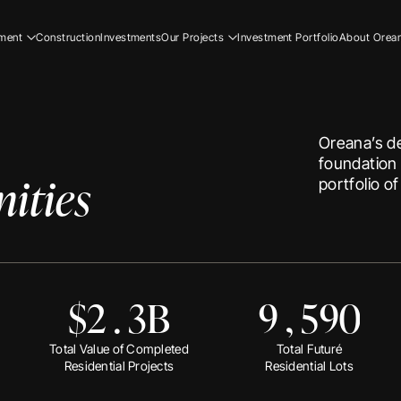
5
0
2
0
0
1
1
3
ment
Construction
Investments
Our Projects
Investment Portfolio
About Orea
ial
Residential
Our Story
9
1
7
3
4
ial
Commercial
Our Team
Resi
5
2
8
4
5
ucation
Early Education
Careers
Com
Oreana’s de
6
3
1
5
6
Ear
foundation 
ities
0
5
2
6
7
portfolio o
1
6
3
7
8
Resi
Com
0
2
8
0
4
8
9
Ear
$
2
.
3
B
9
,
5
9
0
Our
Our
Total Value of Completed
Total Future
Residential Projects
Residential Lots
Car