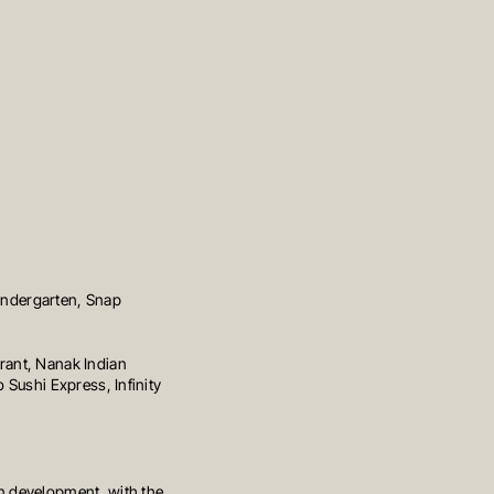
Kindergarten, Snap
rant, Nanak Indian
 Sushi Express, Infinity
n development, with the