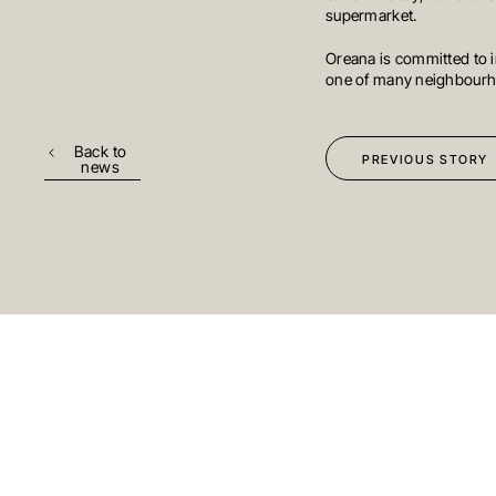
INVESTMENTS
supermarket.
Oreana is committed to i
one of many neighbourho
MELBOURNE
Level 17, 627 Chapel St
Yarra
VIC 3141
Australi
Back to
PREVIOUS STORY
news
T
+61 3 9804 7113
E
info@oreana.com.au
© COPYRIGHT 2025
stay up to date
Subscribe to
on the lates