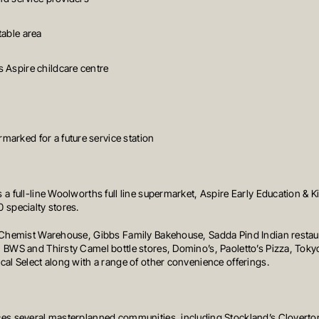
table area
 Aspire childcare centre
arked for a future service station
 a full-line Woolworths full line supermarket, Aspire Early Education & 
 specialty stores.
e Chemist Warehouse, Gibbs Family Bakehouse, Sadda Pind Indian restau
 BWS and Thirsty Camel bottle stores, Domino’s, Paoletto’s Pizza, Tokyo
cal Select along with a range of other convenience offerings.
ces several masterplanned communities, including Stockland’s Cloverto