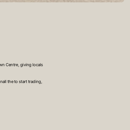
own Centre, giving locals
ll the to start trading,