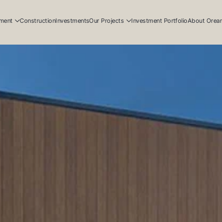
ment
Construction
Investments
Our Projects
Investment Portfolio
About Orea
ial
Residential
Our Story
ial
Commercial
Our Team
Resi
ucation
Early Education
Careers
Com
Ear
Resi
Com
Ear
Our
Our
Car