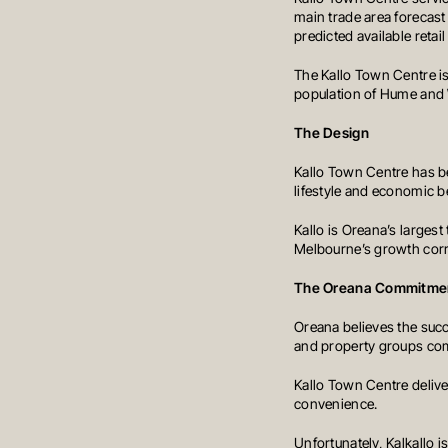
main trade area forecast
predicted available retai
The Kallo Town Centre is
population of Hume and W
The Design
Kallo Town Centre has be
lifestyle and economic b
Kallo is Oreana’s larges
Melbourne’s growth corr
The Oreana Commitme
Oreana believes the suc
and property groups commi
Kallo Town Centre deliver
convenience.
DEVELOPMENT
OUR PROJECTS
CONSTRUCTION
INVESTMENT PORTFO
Unfortunately, Kalkallo i