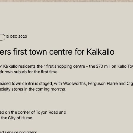
13 DEC 2023
rs first town centre for Kalkallo
r Kalkallo residents their first shopping centre – the $70 million Kallo T
ir own suburb for the first time.
 leased town centre is staged, with Woolworths, Ferguson Plarre and Cigna
ecialty stores in the coming months.
ated on the corner of Toyon Road and
n the City of Hume
and service providers