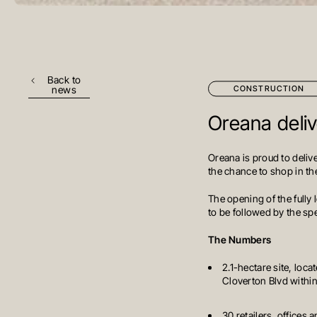
Back to
CONSTRUCTION
news
Oreana delive
Oreana is proud to delive
the chance to shop in the
The opening of the fully
to be followed by the sp
The Numbers
2.1-hectare site, loc
Cloverton Blvd withi
30 retailers, offices 