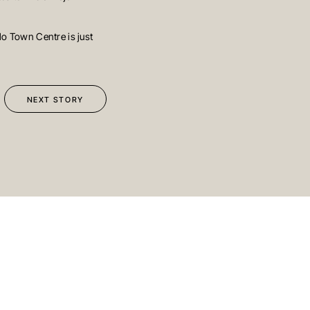
o Town Centre is just
BRISBANE
ed Street
Sydney
Level 10, 458 Brunswick Street
ralia
Fortitude Valley QLD 4006
Australia
NEXT STORY
113
T
+61 7 3472 7357
com.au
E
info@oreana.com.au
SUBMIT