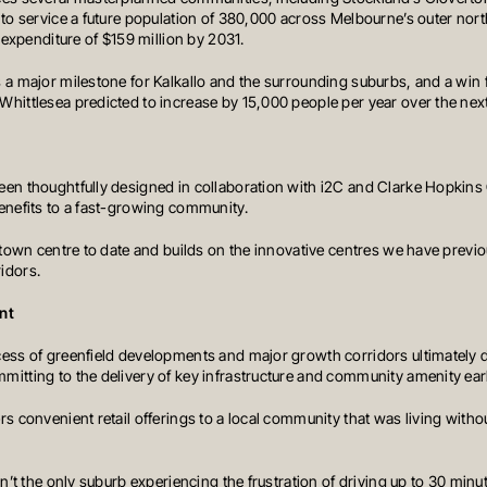
 to service a future population of 380,000 across Melbourne’s outer nort
l expenditure of $159 million by 2031.
 a major milestone for Kalkallo and the surrounding suburbs, and a win fo
hittlesea predicted to increase by 15,000 people per year over the nex
en thoughtfully designed in collaboration with i2C and Clarke Hopkins Cl
enefits to a fast-growing community.
t town centre to date and builds on the innovative centres we have previ
idors.
nt
cess of greenfield developments and major growth corridors ultimatel
tting to the delivery of key infrastructure and community amenity early 
s convenient retail offerings to a local community that was living withou
ABOUT OREANA
CONTACT
LIO
NEWS & MARKET UPDATES
sn’t the only suburb experiencing the frustration of driving up to 30 minu