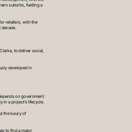
hern suburbs, fuelling a
r retailers, with the
t decade.
arke, to deliver social,
ously developed in
y depends on government
in a project’s lifecycle.
t the luxury of
PRIVACY POLICY
GENERAL ADVICE WARNING
tes to find a major