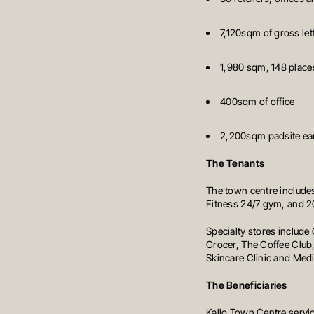
7,120sqm of gross let
1,980 sqm, 148 places
400sqm of office
2,200sqm padsite earm
The Tenants
The town centre includes
Fitness 24/7 gym, and 20
Specialty stores includ
Grocer, The Coffee Club,
Skincare Clinic and Medi
The Beneficiaries
Kallo Town Centre servi