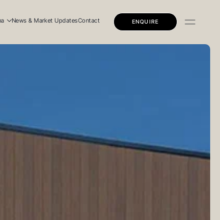
na
News & Market Updates
Contact
ENQUIRE
dential
mercial
ly Education
dential
mercial
ly Education
 Story
 Team
eers