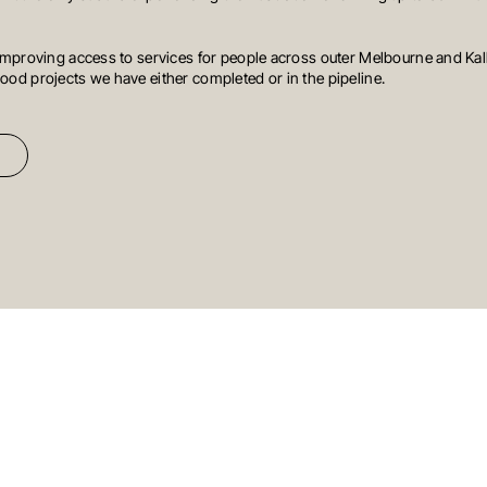
mproving access to services for people across outer Melbourne and Kall
od projects we have either completed or in the pipeline.
HONG KONG
SYDNEY
reet
South
Suite 1002, 10th Floor
Cambridge
Level 3, 31 Alfr
a
House, Taikoo Place
979 King’s Road,
NSW 2000
Aust
Quarry Bay, Hong Kong
T
+61 3 9804 7
T
+852 3185 0200
E
info@oreana.
E
info@oreana.com.au
Newsletter
t news
Signup
(Oreana)