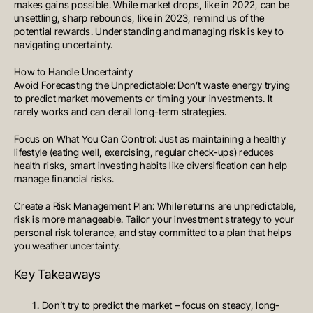
makes gains possible. While market drops, like in 2022, can be
unsettling, sharp rebounds, like in 2023, remind us of the
potential rewards. Understanding and managing risk is key to
navigating uncertainty.
How to Handle Uncertainty
Avoid Forecasting the Unpredictable: Don’t waste energy trying
to predict market movements or timing your investments. It
rarely works and can derail long-term strategies.
Focus on What You Can Control: Just as maintaining a healthy
lifestyle (eating well, exercising, regular check-ups) reduces
health risks, smart investing habits like diversification can help
manage financial risks.
Create a Risk Management Plan: While returns are unpredictable,
risk is more manageable. Tailor your investment strategy to your
personal risk tolerance, and stay committed to a plan that helps
you weather uncertainty.
Key Takeaways
MELBOURNE
Level 17, 627 Chapel Street
Don’t try to predict the market – focus on steady, long-
South Yarra