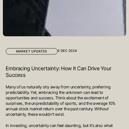
5 DEC 2024
MARKET UPDATES
Embracing Uncertainty: How It Can Drive Your
Success
Many of us naturally shy away from uncertainty, preferring
predictability. Yet, embracing the unknown can lead to
opportunities and success. Think about the excitement of
surprises, the unpredictability of sports, and the average 10%
annual stock market return over the past century. Without
uncertainty, these wouldn’t exist.
In investing, uncertainty can feel daunting, but it’s also what