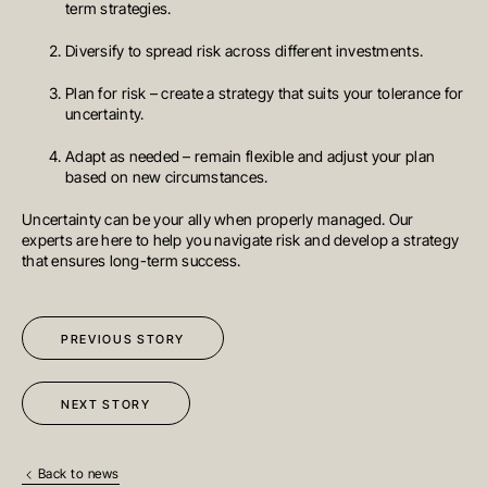
term strategies.
VIC 3141
Australia
T
+61 3 9804 7113
Diversify to spread risk across different investments.
E
info@oreana.com.au
HONG KONG
Plan for risk – create a strategy that suits your tolerance for
Suite 1002, 10th Floor
uncertainty.
Cambridge House, Taikoo Place
979 King’s Road, Quarry Bay, Hong
Kong
Adapt as needed – remain flexible and adjust your plan
T
+852 3185 0200
based on new circumstances.
E
info@oreana.com.au
SYDNEY
Uncertainty can be your ally when properly managed. Our
Level 3, 31 Alfred Street
Sydney NSW 2000
experts are here to help you navigate risk and develop a strategy
Australia
that ensures long-term success.
T
+61 3 9804 7113
E
info@oreana.com.au
BRISBANE
Level 10, 458 Brunswick Street
PREVIOUS STORY
Fortitude Valley QLD 4006
Australia
T
+61 7 3472 7357
E
info@oreana.com.au
NEXT STORY
PRIVACY POLICY
COMPLAINTS POLICY
FINANCIAL SERVICES GUIDE
Back to news