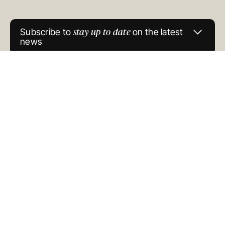
GENERAL ADVICE WARNING
© COPYRIGHT 2025
stay up to date
Subscribe to
on the latest
news
Newsletter
Signup
(Oreana)
SUBMIT