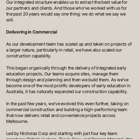
Our integrated structure enables us to extract the best value for
our partners and clients. And those who’ve worked with us for
the past 20 years would say one thing: we do what we say we
will.
Delivering in Commercial
As our development team has scaled up and taken on projects of
a larger nature, particularly in retail, we have also scaled our
construction capability.
This began organically through the delivery of integrated early
education projects. Our teams acquire sites, manage them
through design and planning and then we build them. As we’ve
become one of the most prolific developers of early education in
Australia, it has naturally expanded our construction capability.
In the past few years, we’ve evolved this even further, taking on
commercial construction and building a high-performing team
that now delivers retail and convenience projects across
Melbourne.
Led by Nicholas Corp and starting with just four key team