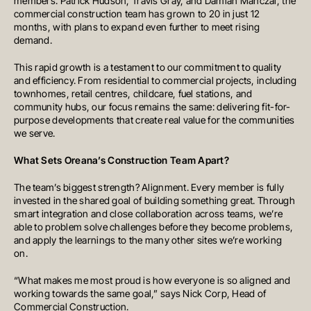
members: Patrick Hudson, Travis Gray, and Damian Manczal, the
commercial construction team has grown to 20 in just 12
months, with plans to expand even further to meet rising
demand.
MELBOURNE
This rapid growth is a testament to our commitment to quality
Level 17, 627 Chapel Street
and efficiency. From residential to commercial projects, including
South Yarra
townhomes, retail centres, childcare, fuel stations, and
VIC 3141
community hubs, our focus remains the same: delivering fit-for-
Australia
T
+61 3 9804 7113
purpose developments that create real value for the communities
E
info@oreana.com.au
we serve.
HONG KONG
Suite 1002, 10th Floor
What Sets Oreana’s Construction Team Apart?
Cambridge House, Taikoo Place
979 King’s Road, Quarry Bay, Hong
Kong
The team’s biggest strength? Alignment. Every member is fully
T
+852 3185 0200
invested in the shared goal of building something great. Through
E
info@oreana.com.au
smart integration and close collaboration across teams, we’re
SYDNEY
able to problem solve challenges before they become problems,
Level 3, 31 Alfred Street
and apply the learnings to the many other sites we’re working
Sydney NSW 2000
Australia
on.
T
+61 3 9804 7113
E
info@oreana.com.au
“What makes me most proud is how everyone is so aligned and
BRISBANE
working towards the same goal,” says Nick Corp, Head of
Level 10, 458 Brunswick Street
Commercial Construction.
Fortitude Valley QLD 4006