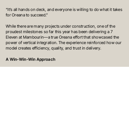
Australia
T
+61 7 3472 7357
“It’s all hands on deck, and everyone is willing to do what it takes
E
info@oreana.com.au
for Oreana to succeed.”
PRIVACY POLICY
While there are many projects under construction, one of the
COMPLAINTS POLICY
proudest milestones so far this year has been delivering a 7
FINANCIAL SERVICES GUIDE
Eleven at Mambourin—a true Oreana effort that showcased the
GENERAL ADVICE WARNING
power of vertical integration. The experience reinforced how our
© COPYRIGHT 2025
model creates efficiency, quality, and trust in delivery.
A Win-Win-Win Approach
We operate with a win-win-win mentality. Our goal is to create
outcomes that benefit our clients, their stakeholders, and the
communities in which we work.
With a growing team, an expanding project pipeline, and a
commitment to delivering best-in-class developments, Oreana’s
construction division is going from strength to strength. We’re
here to build for today and for the future, creating places where
people can live, work, and thrive.
Stay tuned – there’s much more to come.