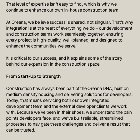
That level of expertise isn’t easy to find, which is why we
continue to enhance our own in-house construction team.
At Oreana, we believe success is shared, not singular. That’s why
integration is at the heart of everything we do – our development
and construction teams work seamlessly together, ensuring
every project is high-quality, well-planned, and designed to
enhance the communities we serve.
It is critical to our success, and it explains some of the story
behind our expansion in the construction space.
From Start-Up to Strength
Construction has always been part of the Oreana DNA, built on
medium density housing and delivering solutions for developers.
Today, that means servicing both our own integrated
development team and the external developer clients we work
with. Because we’ve been in their shoes, we understand the pain
points developers face, and we’ve built reliable, streamlined
processes to navigate these challenges and deliver a result that
can be trusted.