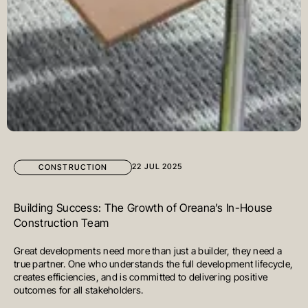
22 JUL 2025
CONSTRUCTION
Building Success: The Growth of Oreana’s In-House
Construction Team
Great developments need more than just a builder, they need a
true partner. One who understands the full development lifecycle,
creates efficiencies, and is committed to delivering positive
outcomes for all stakeholders.