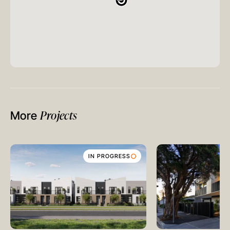
Projects
More
IN PROGRESS
MELBOURNE
Level 17, 627 Chapel Street
South Yarra
VIC 3141
Australia
T
+61 3 9804 7113
E
info@oreana.com.au
HONG KONG