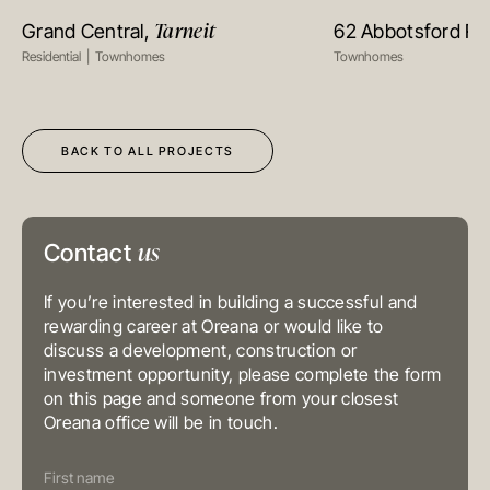
Suite 1002, 10th Floor
Tarneit
Grand Central,
62 Abbotsford R
VIEW PROJECT
VIEW PR
Cambridge House, Taikoo Place
979 King’s Road, Quarry Bay, Hong
Residential
Townhomes
Townhomes
Kong
T
+852 3185 0200
E
info@oreana.com.au
SYDNEY
Level 3, 31 Alfred Street
BACK TO ALL PROJECTS
Sydney NSW 2000
Australia
T
+61 3 9804 7113
E
info@oreana.com.au
BRISBANE
us
Level 10, 458 Brunswick Street
Contact
Fortitude Valley QLD 4006
Australia
T
+61 7 3472 7357
If you’re interested in building a successful and
E
info@oreana.com.au
rewarding career at Oreana or would like to
PRIVACY POLICY
discuss a development, construction or
COMPLAINTS POLICY
investment opportunity, please complete the form
FINANCIAL SERVICES GUIDE
on this page and someone from your closest
GENERAL ADVICE WARNING
Oreana office will be in touch.
© COPYRIGHT 2025
Contact
Us