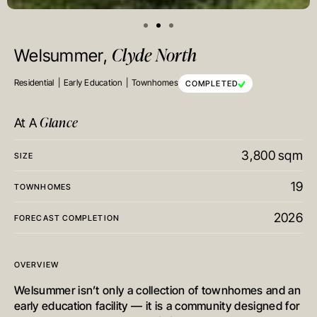
Clyde North
Welsummer,
Residential
Early Education
Townhomes
COMPLETED
Glance
At A
3,800 sqm
SIZE
19
TOWNHOMES
2026
FORECAST COMPLETION
OVERVIEW
Welsummer isn’t only a collection of townhomes and an
early education facility — it is a community designed for