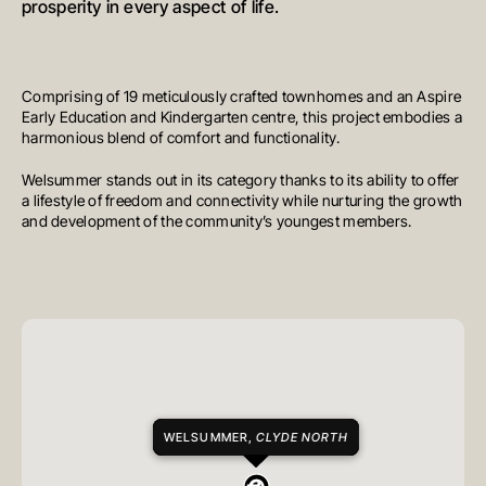
prosperity in every aspect of life.
Comprising of 19 meticulously crafted townhomes and an Aspire
Early Education and Kindergarten centre, this project embodies a
harmonious blend of comfort and functionality.
Welsummer stands out in its category thanks to its ability to offer
a lifestyle of freedom and connectivity while nurturing the growth
and development of the community’s youngest members.
WELSUMMER,
CLYDE NORTH