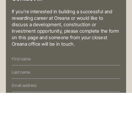
T
+61 3 9804 7113
E
info@oreana.com.au
If you’re interested in building a successful and
BRISBANE
rewarding career at Oreana or would like to
Level 10, 458 Brunswick Street
Fortitude Valley QLD 4006
discuss a development, construction or
Australia
investment opportunity, please complete the form
T
+61 7 3472 7357
E
info@oreana.com.au
on this page and someone from your closest
Oreana office will be in touch.
PRIVACY POLICY
COMPLAINTS POLICY
Contact
FINANCIAL SERVICES GUIDE
Us
GENERAL ADVICE WARNING
(Oreana)
© COPYRIGHT 2025
Preferred Contact Method