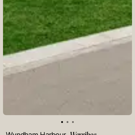
Werribee