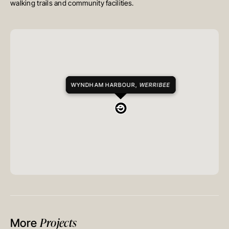
walking trails and community facilities.
WYNDHAM HARBOUR,
WERRIBEE
Projects
More