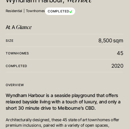
Wyndham Harbour,
Residential
Townhomes
COMPLETED
Glance
At A
8,500 sqm
SIZE
45
TOWNHOMES
2020
COMPLETED
OVERVIEW
Wyndham Harbour is a seaside playground that offers
relaxed bayside living with a touch of luxury, and only a
short 30 minute drive to Melbourne’s CBD.
Architecturally designed, these 45 state of art townhomes offer
premium inclusions, paired with a variety of open spaces,