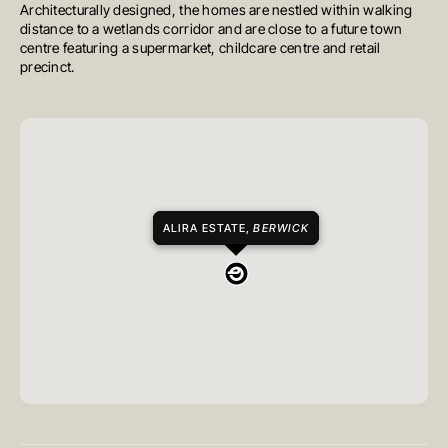
Architecturally designed, the homes are nestled within walking
distance to a wetlands corridor and are close to a future town
centre featuring a supermarket, childcare centre and retail
precinct.
ALIRA ESTATE,
BERWICK