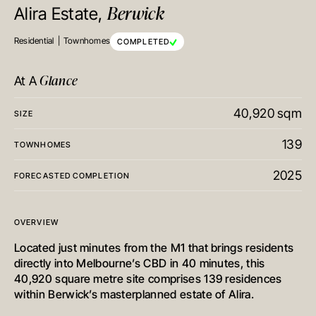
Berwick
Alira Estate,
Residential
Townhomes
COMPLETED
Glance
At A
40,920 sqm
SIZE
139
TOWNHOMES
2025
FORECASTED COMPLETION
OVERVIEW
Located just minutes from the M1 that brings residents
directly into Melbourne’s CBD in 40 minutes, this
40,920 square metre site comprises 139 residences
within Berwick’s masterplanned estate of Alira.