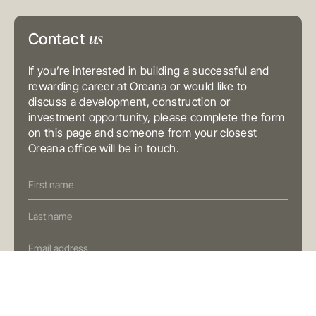
Level 3, 31 Alfred Street
Sydney NSW 2000
Australia
us
Contact
T
+61 3 9804 7113
E
info@oreana.com.au
BRISBANE
If you’re interested in building a successful and
Level 10, 458 Brunswick Street
Fortitude Valley QLD 4006
rewarding career at Oreana or would like to
Australia
discuss a development, construction or
T
+61 7 3472 7357
investment opportunity, please complete the form
E
info@oreana.com.au
on this page and someone from your closest
PRIVACY POLICY
Oreana office will be in touch.
COMPLAINTS POLICY
FINANCIAL SERVICES GUIDE
Contact
GENERAL ADVICE WARNING
Us
© COPYRIGHT 2025
(Oreana)
Preferred Contact Method