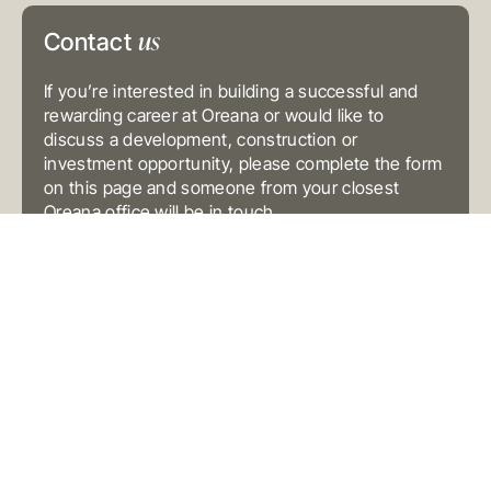
E
info@oreana.com.au
us
Contact
PRIVACY POLICY
COMPLAINTS POLICY
FINANCIAL SERVICES GUIDE
If you’re interested in building a successful and
GENERAL ADVICE WARNING
rewarding career at Oreana or would like to
discuss a development, construction or
© COPYRIGHT 2025
investment opportunity, please complete the form
on this page and someone from your closest
Oreana office will be in touch.
Contact
Us
(Oreana)
Preferred Contact Method