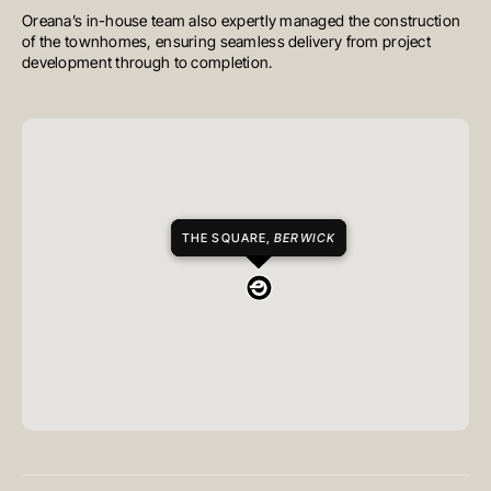
Oreana’s in-house team also expertly managed the construction
of the townhomes, ensuring seamless delivery from project
development through to completion.
THE SQUARE,
BERWICK