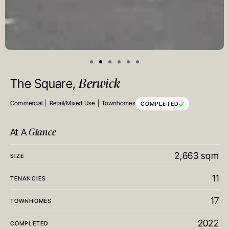
Berwick
The Square,
Commercial
Retail/Mixed Use
Townhomes
COMPLETED
Glance
At A
2,663 sqm
SIZE
11
TENANCIES
17
TOWNHOMES
2022
COMPLETED