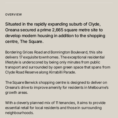
OVERVIEW
Situated in the rapidly expanding suburb of Clyde,
Oreana secured a prime 2,665 square metre site to
develop modern housing in addition to the shopping
centre, The Square.
Bordering Grices Road and Bonnington Boulevard, this site
delivers 17 exquisite townhomes. The exceptional residential
lifestyle is underscored by being only minutes from public
transport and surrounded by open green space that spans from
Clyde Road Reserve along Kirrabilli Parade.
The Square Berwick shopping centre is designed to deliver on
Oreana’s drive to improve amenity for residents in Melbourne’s
growth areas.
With a cleverly planned mix of 11 tenancies, it aims to provide
essential retail for local residents and those in surrounding
neighbourhoods.