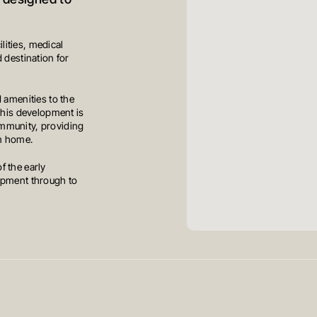
, designed to
ilities, medical
 destination for
 amenities to the
This development is
mmunity, providing
om home.
f the early
opment through to