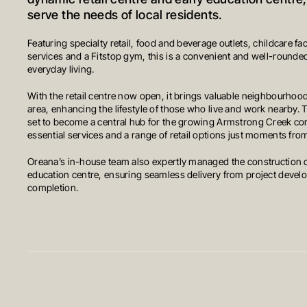
dynamic retail centre and early education centre
serve the needs of local residents.
Featuring specialty retail, food and beverage outlets, childcare fac
services and a Fitstop gym, this is a convenient and well-rounded
everyday living.
With the retail centre now open, it brings valuable neighbourhood
area, enhancing the lifestyle of those who live and work nearby. 
set to become a central hub for the growing Armstrong Creek co
essential services and a range of retail options just moments fr
Oreana’s in-house team also expertly managed the construction o
education centre, ensuring seamless delivery from project devel
completion.