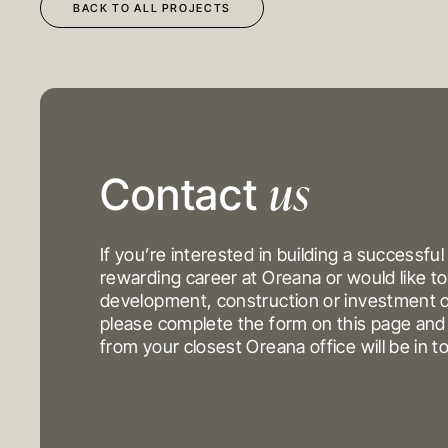
BACK TO ALL PROJECTS
us
DEVELOPMENT
OUR PROJECTS
Contact
CONSTRUCTION
INVESTMENT PORTFO
INVESTMENTS
If you’re interested in building a successful
rewarding career at Oreana or would like to
development, construction or investment o
MELBOURNE
please complete the form on this page a
Level 17, 627 Chapel St
from your closest Oreana office will be in t
Yarra
VIC 3141
Australi
T
+61 3 9804 7113
E
info@oreana.com.au
© COPYRIGHT 2025