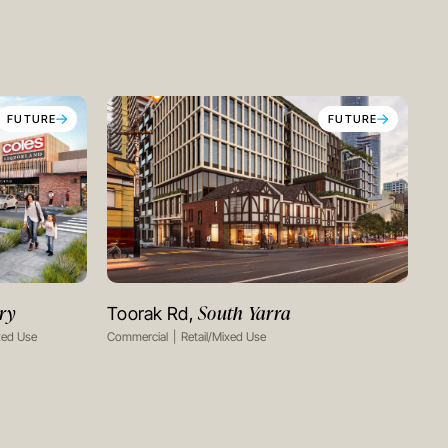
FUTURE
FUTURE
ry
South Yarra
Toorak Rd,
VIEW PROJECT
xed Use
Commercial
Retail/Mixed Use