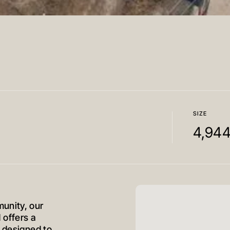
SIZE
4,94
unity, our
offers a