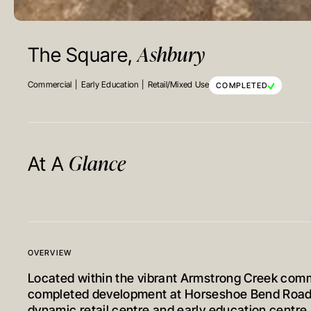
Ashbury
The Square,
Commercial
Early Education
Retail/Mixed Use
COMPLETED
Glance
At A
OVERVIEW
Located within the vibrant Armstrong Creek comm
completed development at Horseshoe Bend Road 