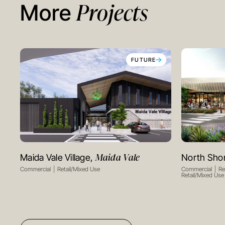
Projects
More
FUTURE
Maida Vale
Maida Vale Village,
North Sho
VIEW PROJECT
Commercial
Retail/Mixed Use
Commercial
Re
Retail/Mixed Use