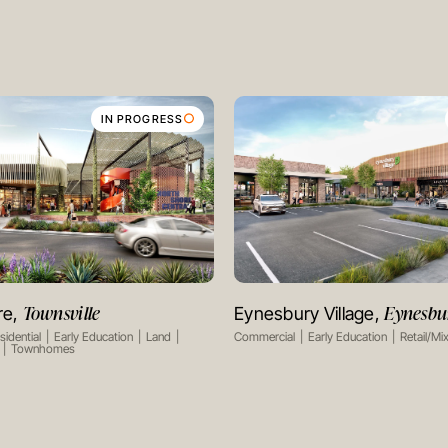
IN PROGRESS
Townsville
Eynesbu
re,
Eynesbury Village,
VIEW PROJECT
VIEW PROJECT
sidential
Early Education
Land
Commercial
Early Education
Retail/Mi
Townhomes