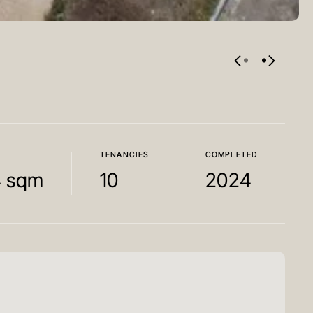
TENANCIES
COMPLETED
4 sqm
10
2024