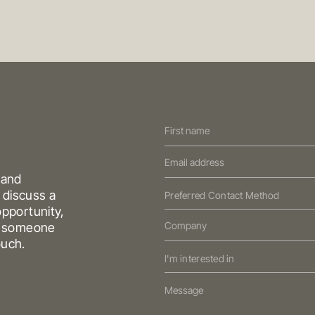
Contact
ABOUT OREANA
CONTACT
Us
LIO
NEWS & MARKET UPDATES
(Oreana)
 and
 discuss a
Preferred Contact Method
pportunity,
HONG KONG
SYDNEY
nd someone
reet
South
Suite 1002, 10th Floor
Cambridge
Level 3, 31 Alfr
ouch.
a
House, Taikoo Place
979 King’s Road,
NSW 2000
Aust
I'm interested in
Quarry Bay, Hong Kong
T
+61 3 9804 7
T
+852 3185 0200
E
info@oreana.
E
info@oreana.com.au