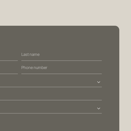
PRIVACY POLICY
GENERAL ADVICE WARNING
BRISBANE
ed Street
Sydney
Level 10, 458 Brunswick Street
ralia
Fortitude Valley QLD 4006
Australia
113
T
+61 7 3472 7357
com.au
E
info@oreana.com.au