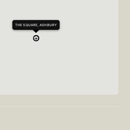
THE SQUARE,
ASHBURY