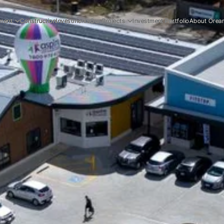
ment
Construction
Investments
Our Projects
Investment Portfolio
About Orea
ial
Residential
Our Story
ial
Commercial
Our Team
Resi
ucation
Early Education
Careers
Com
Ear
Resi
Com
Ear
Our
Our
Car