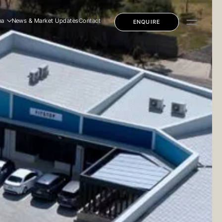
na
News & Market Updates
Contact
ENQUIRE
dential
mercial
ly Education
dential
mercial
ly Education
 Story
 Team
eers