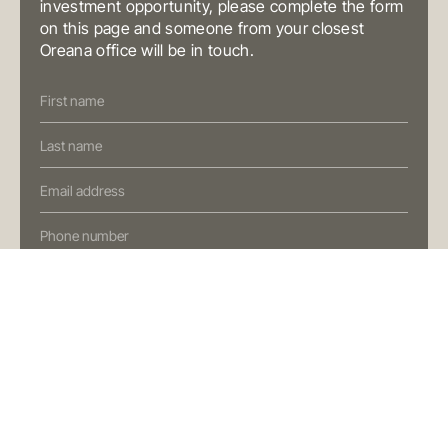
investment opportunity, please complete the form
Fortitude Valley QLD 4006
on this page and someone from your closest
Australia
T
+61 7 3472 7357
Oreana office will be in touch.
E
info@oreana.com.au
Contact
PRIVACY POLICY
Us
COMPLAINTS POLICY
(Oreana)
FINANCIAL SERVICES GUIDE
GENERAL ADVICE WARNING
© COPYRIGHT 2025
Preferred Contact Method
I'm interested in