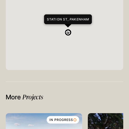
STATION ST,
PAKENHAM
Projects
More
IN PROGRESS