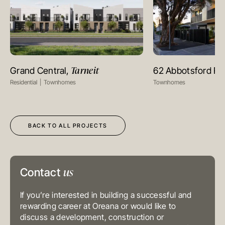
MELBOURNE
Level 17, 627 Chapel Street
Tarneit
Grand Central,
62 Abbotsford R
VIEW PROJECT
VIEW PR
South Yarra
VIC 3141
Residential
Townhomes
Townhomes
Australia
T
+61 3 9804 7113
E
info@oreana.com.au
HONG KONG
Suite 1002, 10th Floor
BACK TO ALL PROJECTS
Cambridge House, Taikoo Place
979 King’s Road, Quarry Bay, Hong
Kong
T
+852 3185 0200
E
info@oreana.com.au
SYDNEY
us
Contact
Level 3, 31 Alfred Street
Sydney NSW 2000
Australia
If you’re interested in building a successful and
T
+61 3 9804 7113
rewarding career at Oreana or would like to
E
info@oreana.com.au
BRISBANE
discuss a development, construction or
Level 10, 458 Brunswick Street