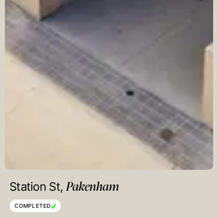
Pakenham
Station St,
COMPLETED