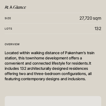
Glance
At A
27,720 sqm
SIZE
132
LOTS
OVERVIEW
Located within walking distance of Pakenham’s train
station, this townhome development offers a
convenient and connected lifestyle for residents.It
includes 132 architecturally designed residences
offering two and three-bedroom configurations, all
featuring contemporary designs and inclusions.