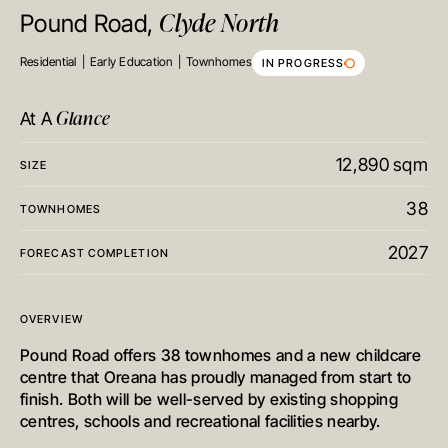
Clyde North
Pound Road,
Residential
Early Education
Townhomes
IN PROGRESS
Glance
At A
12,890 sqm
SIZE
38
TOWNHOMES
2027
FORECAST COMPLETION
OVERVIEW
Pound Road offers 38 townhomes and a new childcare
centre that Oreana has proudly managed from start to
finish. Both will be well-served by existing shopping
centres, schools and recreational facilities nearby.