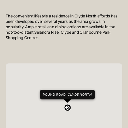
The convenient lifestyle a residence in Clyde North affords has
been developed over several years as the area grows in
popularity. Ample retail and dining options are available in the
not-too-distant Selandra Rise, Clyde and Cranbourne Park
Shopping Centres.
POUND ROAD,
CLYDE NORTH