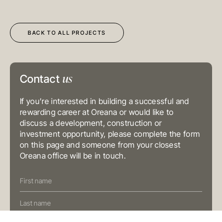
Kong
T
+852 3185 0200
E
info@oreana.com.au
SYDNEY
BACK TO ALL PROJECTS
Level 3, 31 Alfred Street
Sydney NSW 2000
Australia
T
+61 3 9804 7113
E
info@oreana.com.au
us
Contact
BRISBANE
Level 10, 458 Brunswick Street
Fortitude Valley QLD 4006
If you’re interested in building a successful and
Australia
T
+61 7 3472 7357
rewarding career at Oreana or would like to
E
info@oreana.com.au
discuss a development, construction or
investment opportunity, please complete the form
PRIVACY POLICY
COMPLAINTS POLICY
on this page and someone from your closest
FINANCIAL SERVICES GUIDE
Oreana office will be in touch.
GENERAL ADVICE WARNING
Contact
© COPYRIGHT 2025
Us
(Oreana)