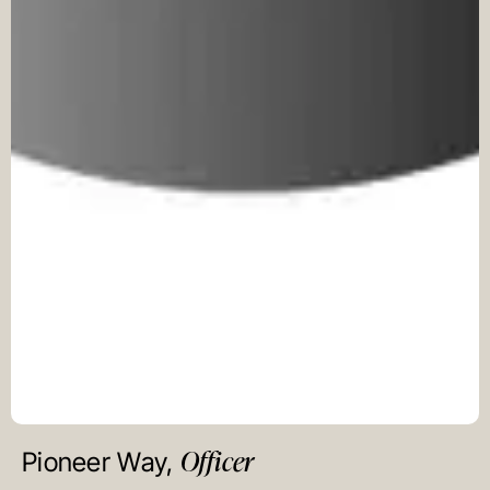
Officer
Pioneer Way,