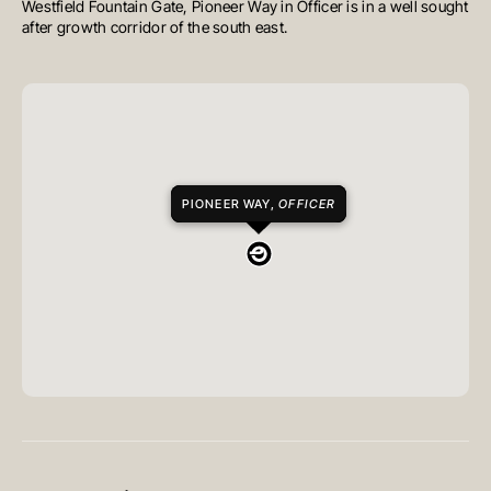
Westfield Fountain Gate, Pioneer Way in Officer is in a well sought
after growth corridor of the south east.
PIONEER WAY,
OFFICER