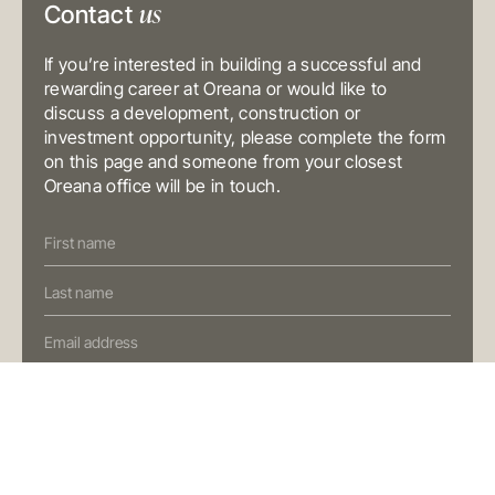
us
Contact
Australia
T
+61 3 9804 7113
E
info@oreana.com.au
If you’re interested in building a successful and
BRISBANE
Level 10, 458 Brunswick Street
rewarding career at Oreana or would like to
Fortitude Valley QLD 4006
discuss a development, construction or
Australia
T
+61 7 3472 7357
investment opportunity, please complete the form
E
info@oreana.com.au
on this page and someone from your closest
Oreana office will be in touch.
PRIVACY POLICY
COMPLAINTS POLICY
Contact
FINANCIAL SERVICES GUIDE
Us
GENERAL ADVICE WARNING
(Oreana)
© COPYRIGHT 2025
Preferred Contact Method