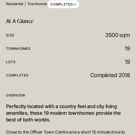
Residential
Townhomes
COMPLETED
Glance
At A
3500 sqm
SIZE
19
TOWNHOMES
19
LOTS
Completed 2018
COMPLETED
OVERVIEW
Perfectly located with a country feel and city living
amenities, these 19 modern townhomes provide the
best of both worlds.
Close to the Officer Town Centre and a short 15 minute drive to