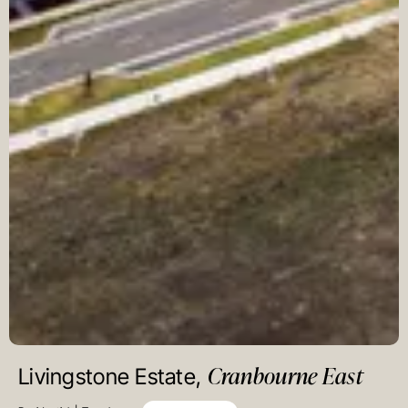
Cranbourne East
Livingstone Estate,