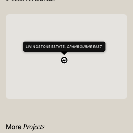
LIVINGSTONE ESTATE,
CRANBOURNE EAST
Projects
More