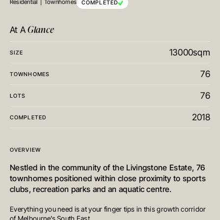
Residential
Townhomes
COMPLETED
Glance
At A
13000sqm
SIZE
76
TOWNHOMES
76
LOTS
2018
COMPLETED
OVERVIEW
Nestled in the community of the Livingstone Estate, 76
townhomes positioned within close proximity to sports
clubs, recreation parks and an aquatic centre.
Everything you need is at your finger tips in this growth corridor
of Melbourne’s South East.