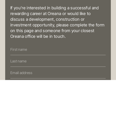
T
+61 3 9804 7113
E
info@oreana.com.au
If you’re interested in building a successful and
BRISBANE
rewarding career at Oreana or would like to
Level 10, 458 Brunswick Street
discuss a development, construction or
Fortitude Valley QLD 4006
Australia
investment opportunity, please complete the form
T
+61 7 3472 7357
on this page and someone from your closest
E
info@oreana.com.au
Oreana office will be in touch.
PRIVACY POLICY
COMPLAINTS POLICY
Contact
FINANCIAL SERVICES GUIDE
Us
GENERAL ADVICE WARNING
(Oreana)
© COPYRIGHT 2025
Preferred Contact Method