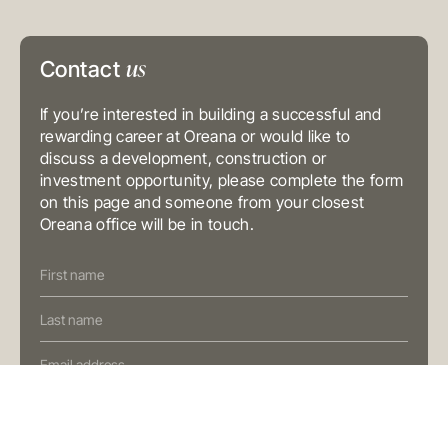
Level 3, 31 Alfred Street
Sydney NSW 2000
Australia
us
T
+61 3 9804 7113
Contact
E
info@oreana.com.au
BRISBANE
If you’re interested in building a successful and
Level 10, 458 Brunswick Street
Fortitude Valley QLD 4006
rewarding career at Oreana or would like to
Australia
discuss a development, construction or
T
+61 7 3472 7357
E
info@oreana.com.au
investment opportunity, please complete the form
on this page and someone from your closest
PRIVACY POLICY
Oreana office will be in touch.
COMPLAINTS POLICY
FINANCIAL SERVICES GUIDE
Contact
GENERAL ADVICE WARNING
Us
© COPYRIGHT 2025
(Oreana)