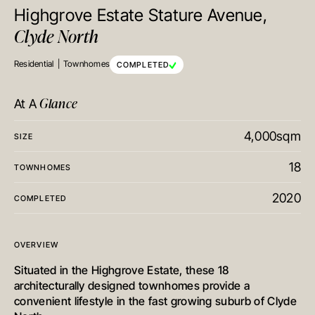
Highgrove Estate Stature Avenue,
Clyde North
Residential
Townhomes
COMPLETED
Glance
At A
4,000sqm
SIZE
18
TOWNHOMES
2020
COMPLETED
OVERVIEW
Situated in the Highgrove Estate, these 18
architecturally designed townhomes provide a
convenient lifestyle in the fast growing suburb of Clyde