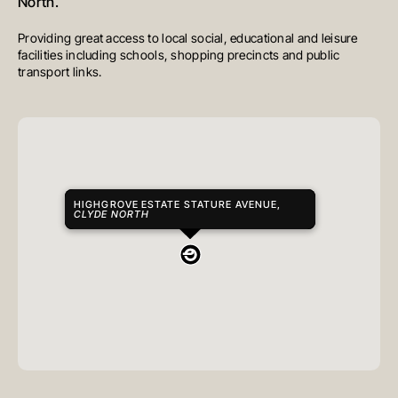
North.
Providing great access to local social, educational and leisure
facilities including schools, shopping precincts and public
transport links.
HIGHGROVE ESTATE STATURE AVENUE,
CLYDE NORTH