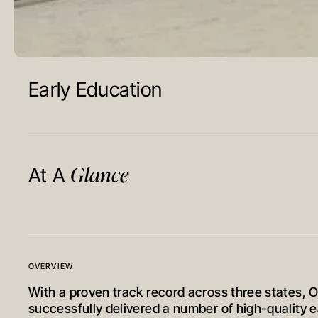
Early Education
Glance
At A
OVERVIEW
With a proven track record across three states, 
successfully delivered a number of high-quality 