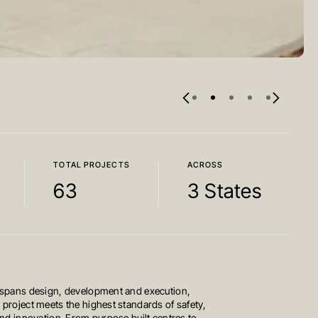
TOTAL PROJECTS
ACROSS
63
3 States
 spans design, development and execution,
 project meets the highest standards of safety,