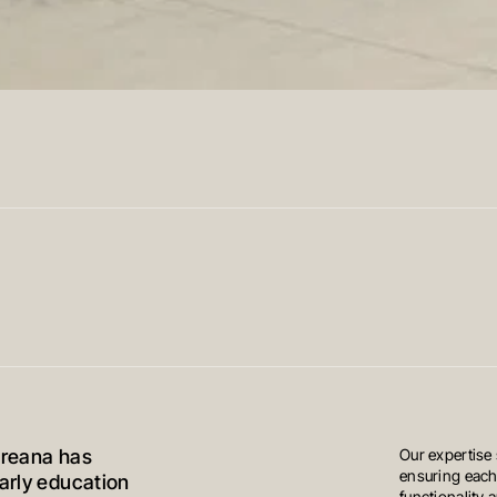
Oreana has
Our expertise
ensuring each
early education