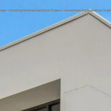
ment
Construction
Investments
Our Projects
Investment Portfolio
About Orea
ial
Residential
Our Story
ial
Commercial
Our Team
Resi
ucation
Early Education
Careers
Com
Ear
Resi
Com
Ear
Our
Our
Car