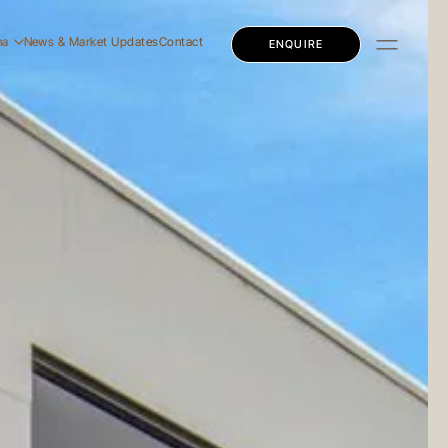
na
News & Market Updates
Contact
ENQUIRE
dential
mercial
ly Education
dential
mercial
ly Education
 Story
 Team
eers