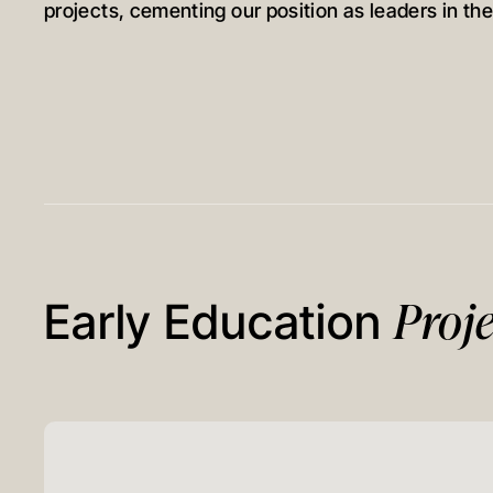
projects, cementing our position as leaders in the
Proje
Early Education