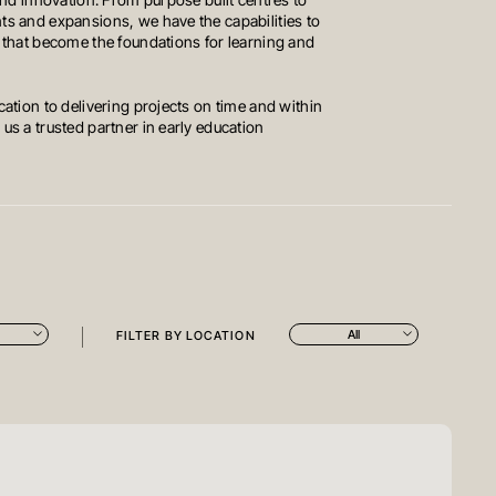
and innovation. From purpose built centres to
s and expansions, we have the capabilities to
 that become the foundations for learning and
ation to delivering projects on time and within
s a trusted partner in early education
All
FILTER BY LOCATION