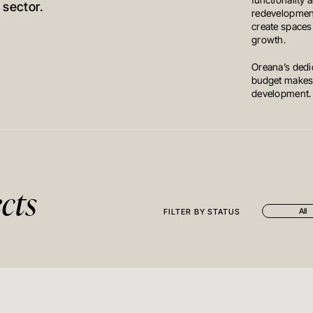
functionality 
 sector.
redevelopment
create spaces
growth.
Oreana’s dedic
budget makes u
development.
cts
All
FILTER BY STATUS