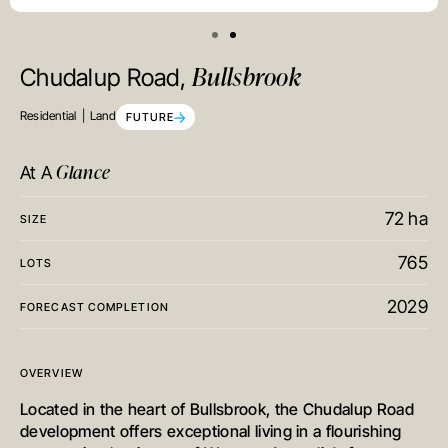
Bullsbrook
Chudalup Road,
Residential
Land
FUTURE
Glance
At A
72 ha
SIZE
765
LOTS
2029
FORECAST COMPLETION
OVERVIEW
Located in the heart of Bullsbrook, the Chudalup Road
development offers exceptional living in a flourishing