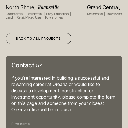
Suite 1002, 10th Floor
Townsville
Ta
North Shore,
Grand Central,
VIEW PROJECT
VIEW PR
Cambridge House, Taikoo Place
979 King’s Road, Quarry Bay, Hong
Commercial
Residential
Early Education
Residential
Townhomes
Kong
Land
Retail/Mixed Use
Townhomes
T
+852 3185 0200
E
info@oreana.com.au
SYDNEY
Level 3, 31 Alfred Street
BACK TO ALL PROJECTS
Sydney NSW 2000
Australia
T
+61 3 9804 7113
E
info@oreana.com.au
BRISBANE
us
Level 10, 458 Brunswick Street
Contact
Fortitude Valley QLD 4006
Australia
T
+61 7 3472 7357
If you’re interested in building a successful and
E
info@oreana.com.au
rewarding career at Oreana or would like to
discuss a development, construction or
PRIVACY POLICY
COMPLAINTS POLICY
investment opportunity, please complete the form
FINANCIAL SERVICES GUIDE
on this page and someone from your closest
GENERAL ADVICE WARNING
Oreana office will be in touch.
© COPYRIGHT 2025
Contact
Us