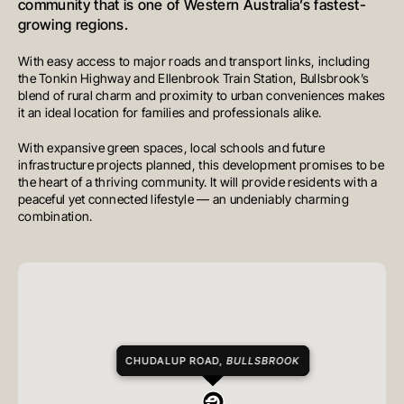
community that is one of Western Australia’s fastest-
growing regions.
With easy access to major roads and transport links, including
the Tonkin Highway and Ellenbrook Train Station, Bullsbrook’s
blend of rural charm and proximity to urban conveniences makes
it an ideal location for families and professionals alike.
With expansive green spaces, local schools and future
infrastructure projects planned, this development promises to be
the heart of a thriving community. It will provide residents with a
peaceful yet connected lifestyle — an undeniably charming
combination.
CHUDALUP ROAD,
BULLSBROOK