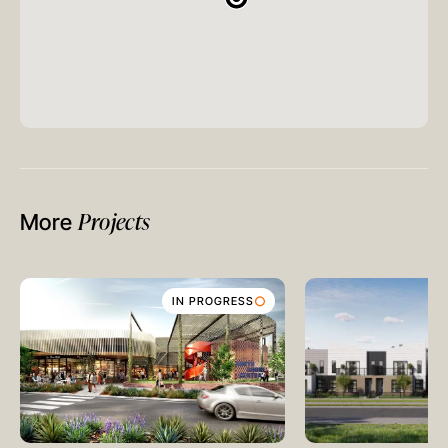
Projects
More
IN PROGRESS
MELBOURNE
Level 17, 627 Chapel Street
South Yarra
VIC 3141
Australia
T
+61 3 9804 7113
E
info@oreana.com.au
HONG KONG