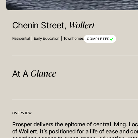
Wollert
Chenin Street,
Residential
Early Education
Townhomes
COMPLETED
Glance
At A
OVERVIEW
Prosper delivers the epitome of central living. Lo
of Wollert, it’s positioned for a life of ease and 