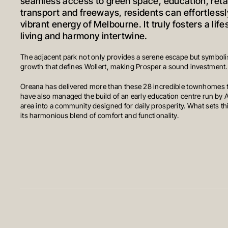
seamless access to green space, education, retai
transport and freeways, residents can effortlessl
vibrant energy of Melbourne. It truly fosters a lif
living and harmony intertwine.
The adjacent park not only provides a serene escape but symbolis
growth that defines Wollert, making Prosper a sound investment.
Oreana has delivered more than these 28 incredible townhomes
have also managed the build of an early education centre run by A
area into a community designed for daily prosperity. What sets thi
its harmonious blend of comfort and functionality.