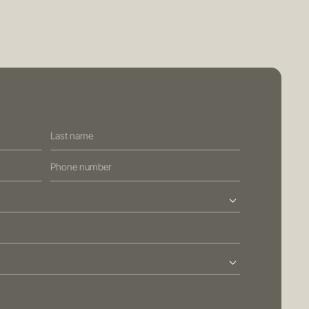
PRIVACY POLICY
GENERAL ADVICE WARNING
BRISBANE
ed Street
Sydney
Level 10, 458 Brunswick Street
ralia
Fortitude Valley QLD 4006
Australia
113
T
+61 7 3472 7357
com.au
E
info@oreana.com.au