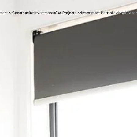
ment
Construction
Investments
Our Projects
Investment Portfolio
About Orea
ial
Residential
Our Story
ial
Commercial
Our Team
Resi
ucation
Early Education
Careers
Com
Ear
Resi
Com
Ear
Our
Our
Car