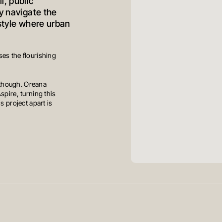
l, public
y navigate the
estyle where urban
es the flourishing
 though. Oreana
spire, turning this
s project apart is