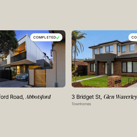
COMPLETED
CO
Abbotsford
Glen Waverle
ford Road,
3 Bridget St,
VIEW PROJECT
VIEW PROJECT
Townhomes