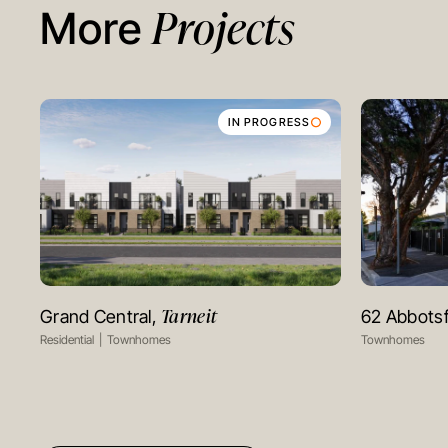
Projects
More
IN PROGRESS
Tarneit
Grand Central,
62 Abbots
VIEW PROJECT
Residential
Townhomes
Townhomes