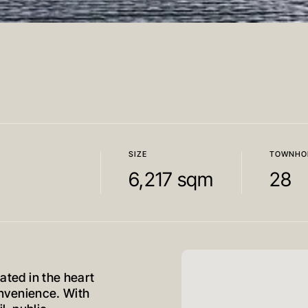
SIZE
TOWNHO
6,217 sqm
28
cated in the heart
convenience. With