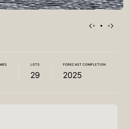
MES
LOTS
FORECAST COMPLETION
29
2025