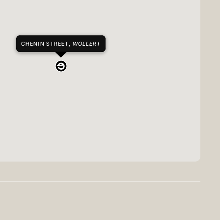
CHENIN STREET,
WOLLERT