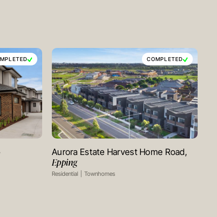
MPLETED
COMPLETED
y
Aurora Estate Harvest Home Road,
VIEW PROJECT
Epping
Residential
Townhomes