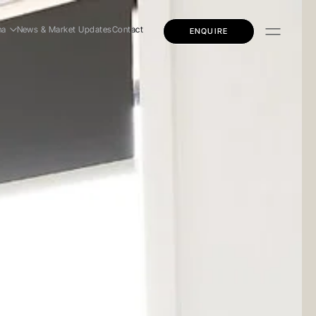
na
News & Market Updates
Contact
ENQUIRE
dential
mercial
ly Education
dential
mercial
ly Education
 Story
 Team
eers