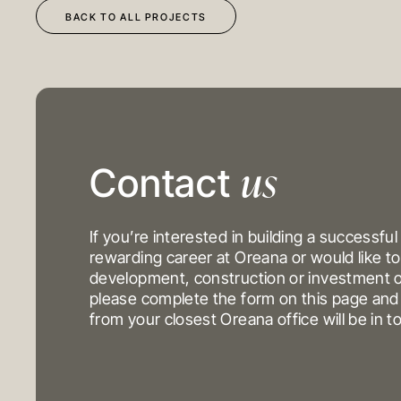
BACK TO ALL PROJECTS
us
DEVELOPMENT
OUR PROJECTS
Contact
CONSTRUCTION
INVESTMENT PORTFO
INVESTMENTS
If you’re interested in building a successful
rewarding career at Oreana or would like to
development, construction or investment o
MELBOURNE
please complete the form on this page a
Level 17, 627 Chapel St
from your closest Oreana office will be in t
Yarra
VIC 3141
Australi
T
+61 3 9804 7113
E
info@oreana.com.au
© COPYRIGHT 2025