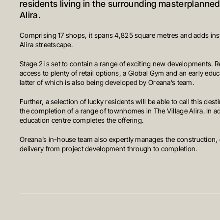
residents living in the surrounding masterplanne
Alira.
Comprising 17 shops, it spans 4,825 square metres and adds inst
Alira streetscape.
Stage 2 is set to contain a range of exciting new developments. R
access to plenty of retail options, a Global Gym and an early edu
latter of which is also being developed by Oreana’s team.
Further, a selection of lucky residents will be able to call this de
the completion of a range of townhomes in The Village Alira. In ad
education centre completes the offering.
Oreana’s in-house team also expertly manages the construction,
delivery from project development through to completion.