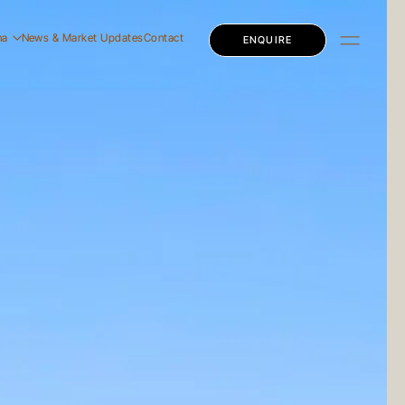
na
News & Market Updates
Contact
ENQUIRE
dential
mercial
ly Education
dential
mercial
ly Education
 Story
 Team
eers