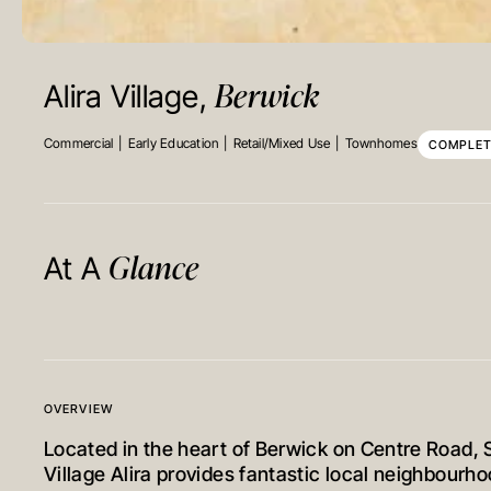
Berwick
Alira Village,
Commercial
Early Education
Retail/Mixed Use
Townhomes
COMPLE
Glance
At A
OVERVIEW
Located in the heart of Berwick on Centre Road, 
Village Alira provides fantastic local neighbourh