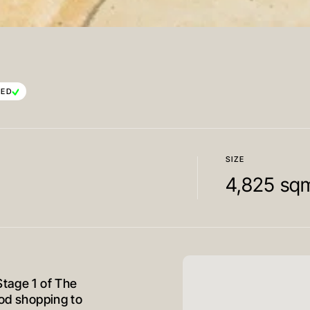
TED
SIZE
4,825 sq
Stage 1 of The
ood shopping to