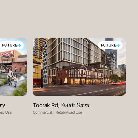
FUTURE
FUTURE
ry
South Yarra
Toorak Rd,
VIEW PROJECT
xed Use
Commercial
Retail/Mixed Use