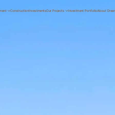
ment
Construction
Investments
Our Projects
Investment Portfolio
About Orea
ial
Residential
Our Story
ial
Commercial
Our Team
Resi
ucation
Early Education
Careers
Com
Ear
Resi
Com
Ear
Our
Our
Car