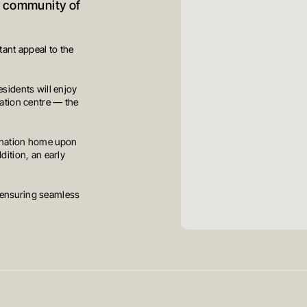
d community of
ant appeal to the
esidents will enjoy
cation centre — the
stination home upon
dition, an early
 ensuring seamless