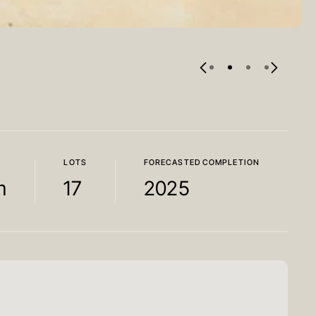
LOTS
FORECASTED COMPLETION
m
17
2025