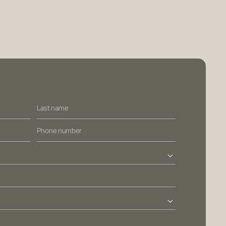
PRIVACY POLICY
GENERAL ADVICE WARNING
BRISBANE
ed Street
Sydney
Level 10, 458 Brunswick Street
ralia
Fortitude Valley QLD 4006
Australia
113
T
+61 7 3472 7357
com.au
E
info@oreana.com.au