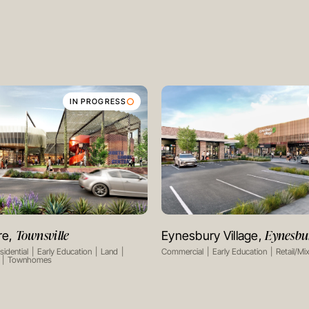
IN PROGRESS
Townsville
Eynesbu
re,
Eynesbury Village,
VIEW PROJECT
VIEW PROJECT
sidential
Early Education
Land
Commercial
Early Education
Retail/Mi
Townhomes