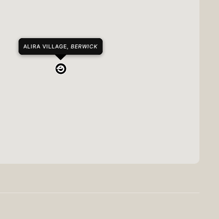
ALIRA VILLAGE,
BERWICK