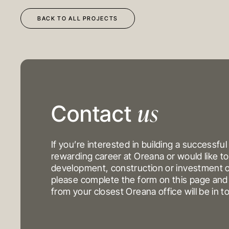
BACK TO ALL PROJECTS
us
DEVELOPMENT
OUR PROJECTS
Contact
CONSTRUCTION
INVESTMENT PORTFO
INVESTMENTS
If you’re interested in building a successful
rewarding career at Oreana or would like to
development, construction or investment o
MELBOURNE
please complete the form on this page a
Level 17, 627 Chapel St
from your closest Oreana office will be in t
Yarra
VIC 3141
Australi
T
+61 3 9804 7113
E
info@oreana.com.au
© COPYRIGHT 2025