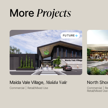
Projects
More
FUTURE
Maida Vale
Maida Vale Village,
North Sho
VIEW PROJECT
Commercial
Retail/Mixed Use
Commercial
Re
Retail/Mixed Use