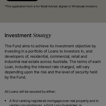
*This application form is for Retail Adviser aligned or Wholesale investors
Strategy
Investment
The Fund aims to achieve its investment objective by
investing in a portfolio of Loans to investors in, and
developers of, residential, commercial, retail and
industrial real estate across Australia. The terms of each
Loan, including the interest rate charged, will vary
depending upon the risk and the level of security held
by the Fund.
All Loans will be secured by either:
A first ranking registered mortgage over real property and in
certain circumstances, a First Loss Guarantee; or