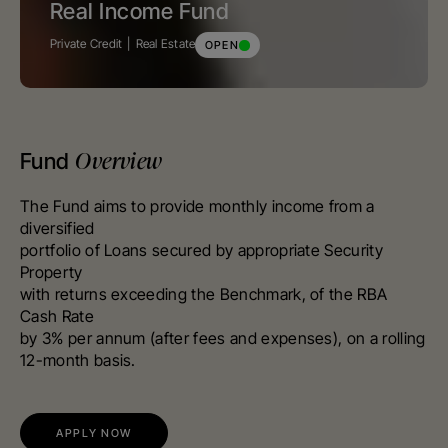
Real Income Fund
Private Credit
Real Estate
OPEN
Overview
Fund
The Fund aims to provide monthly income from a
diversified
portfolio of Loans secured by appropriate Security
Property
with returns exceeding the Benchmark, of the RBA
Cash Rate
by 3% per annum (after fees and expenses), on a rolling
12-month basis.
APPLY NOW