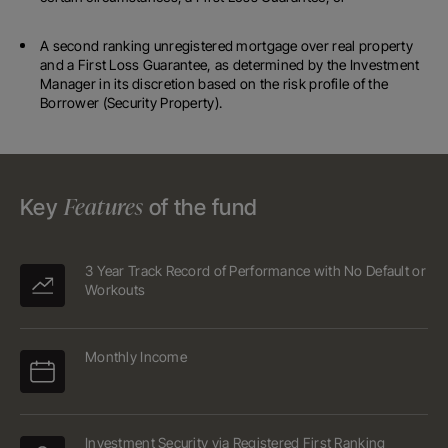
A second ranking unregistered mortgage over real property
and a First Loss Guarantee, as determined by the Investment
Manager in its discretion based on the risk profile of the
Borrower (Security Property).
Features
Key
of the fund
3 Year Track Record of Performance with No Default or
Workouts
Monthly Income
Investment Security via Registered First Ranking