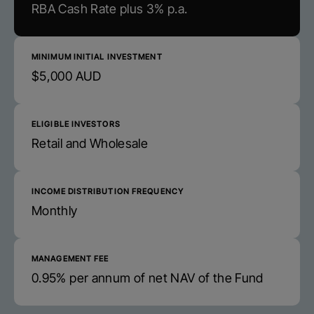
RBA Cash Rate plus 3% p.a.
MINIMUM INITIAL INVESTMENT
$5,000 AUD
ELIGIBLE INVESTORS
Retail and Wholesale
INCOME DISTRIBUTION FREQUENCY
Monthly
MANAGEMENT FEE
0.95% per annum of net NAV of the Fund