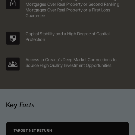
Mortgages Over Real Property or Second Ranking
Mortgages Over Real Property or a First Loss
Guarantee
Capital Stability and a High Degree of Capital
Protection
Access to Oreana’s Deep Market Connections to
Source High Quality Investment Opportunities
Facts
Key
TARGET NET RETURN