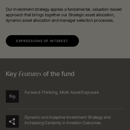
Our investment strategy applies a fundamental, valuation-based
approach that brings together our Strategic asset allocation,
dynamic asset allocation and manager selection processes.
EXPRESSIONS OF INTEREST
Features
Key
of the fund
Forward-Thinking, Multi-Asset Exposure
Dynamic and Adaptive Investment Strategy and
Increasing Certainty in Investor Outcomes