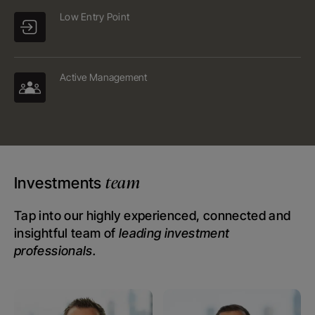
Low Entry Point
Active Management
team
Investments
Tap into our highly experienced, connected and
insightful team of
leading investment
professionals.