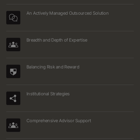
An Actively Managed Outsourced Solution
Breadth and Depth of Expertise
Balancing Risk and Reward
Institutional Strategies
Comprehensive Advisor Support