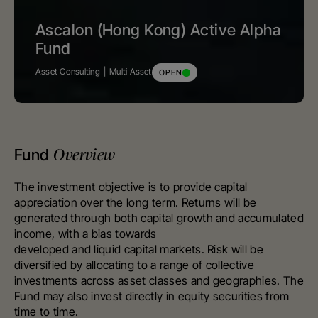
Ascalon (Hong Kong) Active Alpha
Fund
Asset Consulting
Multi Asset
OPEN
Overview
Fund
The investment objective is to provide capital
appreciation over the long term. Returns will be
generated through both capital growth and accumulated
income, with a bias towards
developed and liquid capital markets. Risk will be
diversified by allocating to a range of collective
investments across asset classes and geographies. The
Fund may also invest directly in equity securities from
time to time.